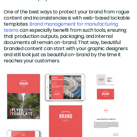
One of the best ways to protect your brand from rogue
content and inconsistencies is with web-based lockable
templates.
Brand management for manufacturing
teams
can especially benefit from such tools, ensuring
that production outputs, packaging, and internal
documents all remain on-brand. That way, beautiful
branded content can start with your graphic designers
and still look just as beautiful on-brand by the time it
reaches your customers.