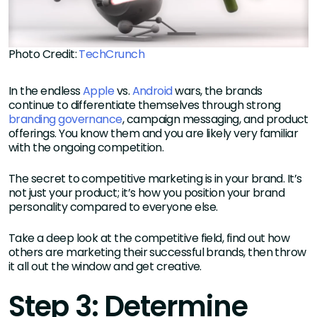
Photo Credit:
TechCrunch
In the endless
Apple
vs.
Android
wars, the brands
continue to differentiate themselves through strong
branding governance
, campaign messaging, and product
offerings. You know them and you are likely very familiar
with the ongoing competition.
The secret to competitive marketing is in your brand. It’s
not just your product; it’s how you position your brand
personality compared to everyone else.
Take a deep look at the competitive field, find out how
others are marketing their successful brands, then throw
it all out the window and get creative.
Step 3: Determine