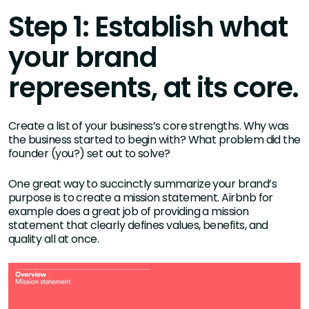
Step 1: Establish what
your brand
represents, at its core.
Create a list of your business’s core strengths. Why was
the business started to begin with? What problem did the
founder (you?) set out to solve?
One great way to succinctly summarize your brand’s
purpose is to create a mission statement. Airbnb for
example does a great job of providing a mission
statement that clearly defines values, benefits, and
quality all at once.