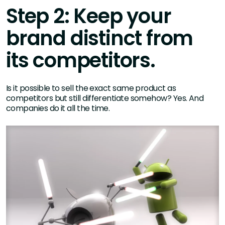
Step 2: Keep your
brand distinct from
its competitors.
Is it possible to sell the exact same product as
competitors but still differentiate somehow? Yes. And
companies do it all the time.