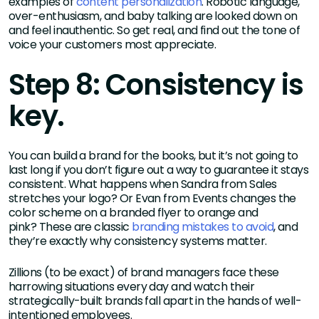
examples of
content personalization
. Robotic language,
over-enthusiasm, and baby talking are looked down on
and feel inauthentic. So get real, and find out the tone of
voice your customers most appreciate.
Step 8: Consistency is
key.
You can build a brand for the books, but it’s not going to
last long if you don’t figure out a way to guarantee it stays
consistent. What happens when Sandra from Sales
stretches your logo? Or Evan from Events changes the
color scheme on a branded flyer to orange and
pink? These are classic
branding mistakes to avoid
, and
they’re exactly why consistency systems matter.
Zillions (to be exact) of brand managers face these
harrowing situations every day and watch their
strategically-built brands fall apart in the hands of well-
intentioned employees.