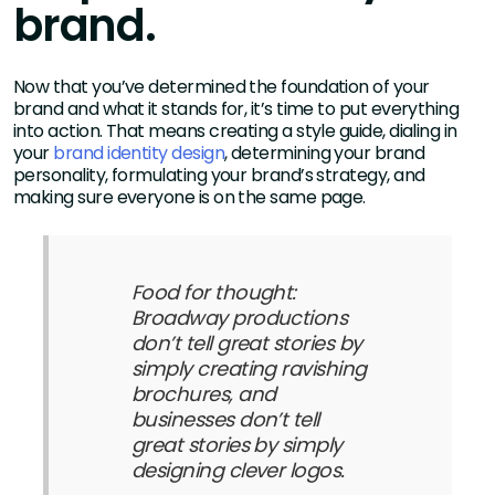
brand.
Now that you’ve determined the foundation of your
brand and what it stands for, it’s time to put everything
into action. That means creating a style guide, dialing in
your
brand identity design
, determining your brand
personality, formulating your brand’s strategy, and
making sure everyone is on the same page.
Food for thought:
Broadway productions
don’t tell great stories by
simply creating ravishing
brochures, and
businesses don’t tell
great stories by simply
designing clever logos.