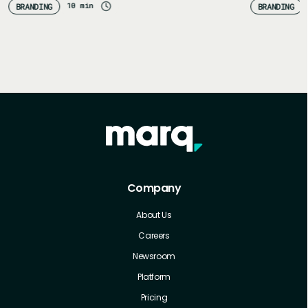
10 min
BRANDING
BRANDING
Company
About Us
Careers
Newsroom
Platform
Pricing