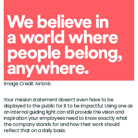
Image Credit: Airbnb
Your mission statement doesn’t even have to be
displayed to the public for it to be impactful. Using one as
an internal guiding light can still provide the vision and
inspiration your employees need to know exactly what
the company stands for and how their work should
reflect that on a daily basis.