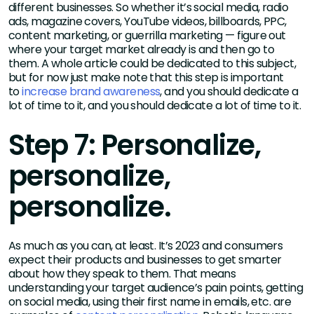
different businesses. So whether it’s social media, radio
ads, magazine covers, YouTube videos, billboards, PPC,
content marketing, or guerrilla marketing — figure out
where your target market already is and then go to
them. A whole article could be dedicated to this subject,
but for now just make note that this step is important
to
increase brand awareness
, and you should dedicate a
lot of time to it, and you should dedicate a lot of time to it.
Step 7: Personalize,
personalize,
personalize.
As much as you can, at least. It’s 2023 and consumers
expect their products and businesses to get smarter
about how they speak to them. That means
understanding your target audience’s pain points, getting
on social media, using their first name in emails, etc. are