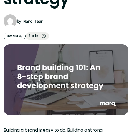
by Marq Team
7 min
BRANDING
Building a brand is easy to do. Building a strong,