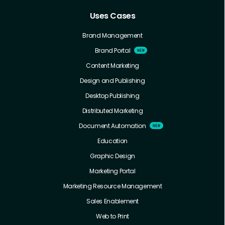
Uses Cases
Brand Management
Brand Portal
Content Marketing
Design and Publishing
Desktop Publishing
Distributed Marketing
Document Automation
Education
Graphic Design
Marketing Portal
Marketing Resource Management
Sales Enablement
Web to Print