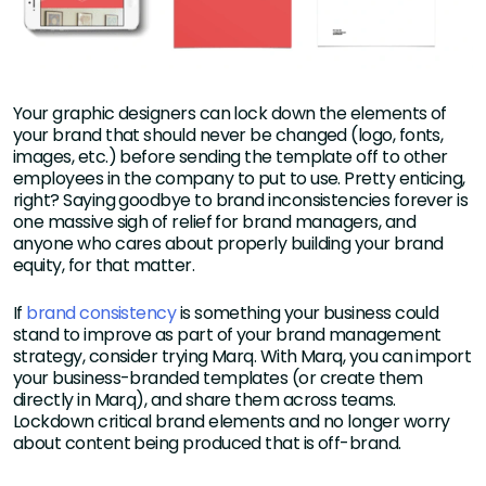
Your graphic designers can lock down the elements of
your brand that should never be changed (logo, fonts,
images, etc.) before sending the template off to other
employees in the company to put to use. Pretty enticing,
right? Saying goodbye to brand inconsistencies forever is
one massive sigh of relief for brand managers, and
anyone who cares about properly building your brand
equity, for that matter.
If
brand consistency
is something your business could
stand to improve as part of your brand management
strategy, consider trying Marq. With Marq, you can import
your business-branded templates (or create them
directly in Marq), and share them across teams.
Lockdown critical brand elements and no longer worry
about content being produced that is off-brand.