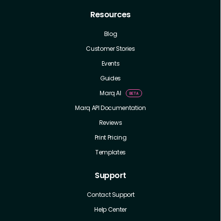
Resources
Blog
Customer Stories
Events
Guides
Marq AI
Marq API Documentation
Reviews
Print Pricing
Templates
Support
Contact Support
Help Center