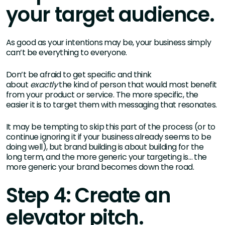
your target audience.
As good as your intentions may be, your business simply
can’t be everything to everyone.
Don’t be afraid to get specific and think
about
exactly
the kind of person that would most benefit
from your product or service. The more specific, the
easier it is to target them with messaging that resonates.
It may be tempting to skip this part of the process (or to
continue ignoring it if your business already seems to be
doing well), but brand building is about building for the
long term, and the more generic your targeting is… the
more generic your brand becomes down the road.
Step 4: Create an
elevator pitch.