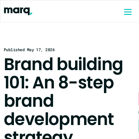
content
Published May 17, 2026
Brand building
101: An 8-step
brand
development
strategy