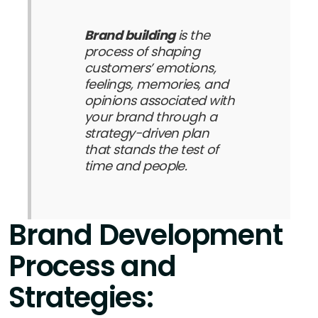
Brand building
is the
process of shaping
customers’ emotions,
feelings, memories, and
opinions associated with
your brand through a
strategy-driven plan
that stands the test of
time and people.
Brand Development
Process and
Strategies: