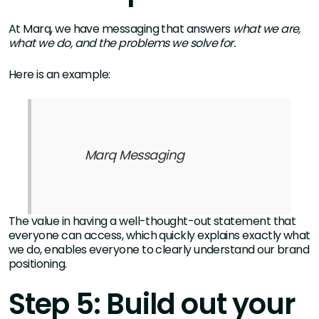
At Marq, we have messaging that answers
what we are,
what we do, and the problems we solve for.
Here is an example:
Marq Messaging
The value in having a well-thought-out statement that
everyone can access, which quickly explains exactly what
we do, enables everyone to clearly understand our brand
positioning.
Step 5: Build out your