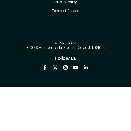
Privacy Policy
Terms of Service
©
2026 Marq
13907 S Minuteman Dr, Ste 225, Draper, UT, 84020
Follow us