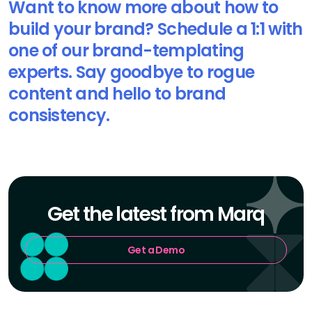
Want to know more about how to
build your brand? Schedule a 1:1 with
one of our brand-templating
experts. Say goodbye to rogue
content and hello to brand
consistency.
Get the latest from Marq
Get a Demo