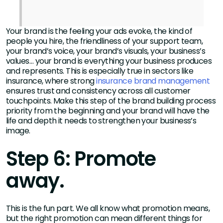
Your brand is the feeling your ads evoke, the kind of
people you hire, the friendliness of your support team,
your brand’s voice, your brand’s visuals, your business’s
values… your brand is everything your business produces
and represents. This is especially true in sectors like
insurance, where strong
insurance brand management
ensures trust and consistency across all customer
touchpoints. Make this step of the brand building process
priority from the beginning and your brand will have the
life and depth it needs to strengthen your business’s
image.
Step 6: Promote
away.
This is the fun part. We all know what promotion means,
but the right promotion can mean different things for