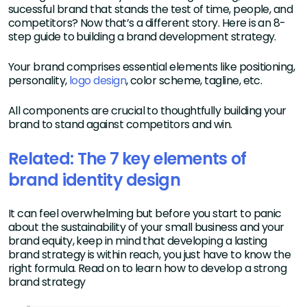
sucessful brand that stands the test of time, people, and
competitors? Now that’s a different story. Here is an 8-
step guide to building a brand development strategy.
Your brand comprises essential elements like positioning,
personality,
logo design
, color scheme, tagline, etc.
All components are crucial to thoughtfully building your
brand to stand against competitors and win.
Related: The 7 key elements of
brand identity design
It can feel overwhelming but before you start to panic
about the sustainability of your small business and your
brand equity, keep in mind that developing a lasting
brand strategy is within reach, you just have to know the
right formula. Read on to learn how to develop a strong
brand strategy