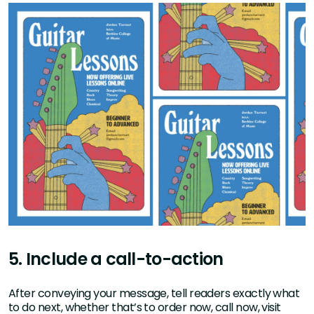
5. Include a call-to-action
After conveying your message, tell readers exactly what
to do next, whether that’s to order now, call now, visit