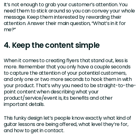
It’s not enough to grab your customer’s attention. You
need them to stick around so you can convey your whole
message. Keep them interested by rewarding their
attention. Answer their main question, “What’s in it for
me?”
4. Keep the content simple
When it comes to creating flyers that stand out, less is
more. Remember that you only have a couple seconds
to capture the attention of your potential customers,
and only one or two more seconds to hook them in with
your product. That’s why you need to be straight-to-the-
point content when describing what your
product/service/event is, its benefits and other
important details.
This funky design let’s people know exactly what kind of
guitar lessons are being offered, what level they’re for,
and how to get in contact.