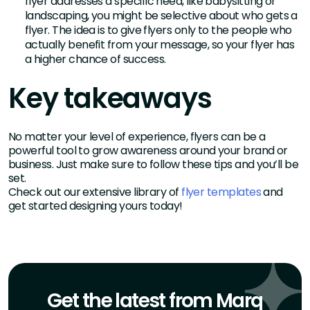
flyer addresses a specific need, like babysitting or
landscaping, you might be selective about who gets a
flyer. The idea is to give flyers only to the people who
actually benefit from your message, so your flyer has
a higher chance of success.
Key takeaways
No matter your level of experience, flyers can be a
powerful tool to grow awareness around your brand or
business. Just make sure to follow these tips and you’ll be
set.
Check out our extensive library of
flyer templates
and
get started designing yours today!
Get the latest from Marq