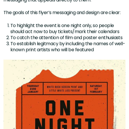
The goals of this flyer’s messaging and design are clear:
To highlight the event is one night only, so people
should act now to buy tickets/mark their calendars
To catch the attention of film and poster enthusiasts
To establish legitmacy by including the names of well-
known print artists who will be featured