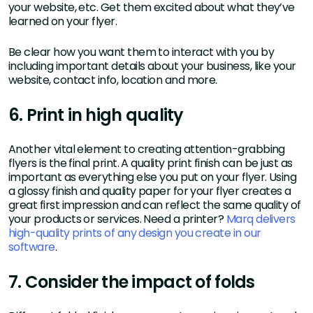
your website, etc. Get them excited about what they’ve
learned on your flyer.
Be clear how you want them to interact with you by
including important details about your business, like your
website, contact info, location and more.
6. Print in high quality
Another vital element to creating attention-grabbing
flyers is the final print. A quality print finish can be just as
important as everything else you put on your flyer. Using
a glossy finish and quality paper for your flyer creates a
great first impression and can reflect the same quality of
your products or services. Need a printer?
Marq delivers
high-quality prints of any design you create in our
software
.
7. Consider the impact of folds