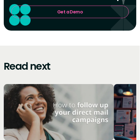
Get a Demo
Read next