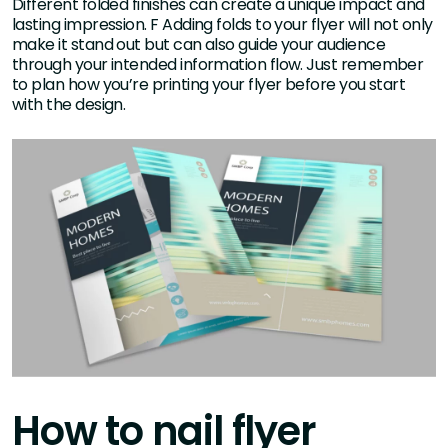
Different folded finishes can create a unique impact and
lasting impression. F Adding folds to your flyer will not only
make it stand out but can also guide your audience
through your intended information flow. Just remember
to plan how you’re printing your flyer before you start
with the design.
How to nail flyer