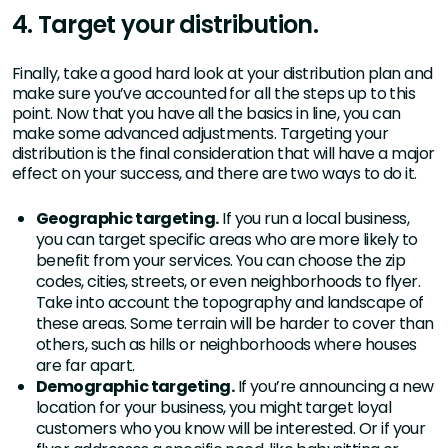
4. Target your distribution.
Finally, take a good hard look at your distribution plan and
make sure you’ve accounted for all the steps up to this
point. Now that you have all the basics in line, you can
make some advanced adjustments. Targeting your
distribution is the final consideration that will have a major
effect on your success, and there are two ways to do it.
Geographic targeting.
If you run a local business,
you can target specific areas who are more likely to
benefit from your services. You can choose the zip
codes, cities, streets, or even neighborhoods to flyer.
Take into account the topography and landscape of
these areas. Some terrain will be harder to cover than
others, such as hills or neighborhoods where houses
are far apart.
Demographic targeting.
If you’re announcing a new
location for your business, you might target loyal
customers who you know will be interested. Or if your