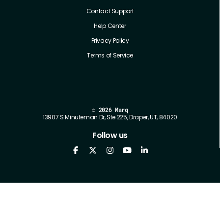
Contact Support
Help Center
Privacy Policy
Terms of Service
©
2026 Marq
13907 S Minuteman Dr, Ste 225, Draper, UT, 84020
Follow us