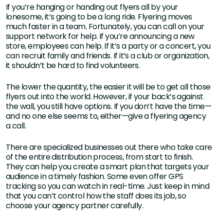
If you’re hanging or handing out flyers all by your
lonesome, it’s going to be a long ride. Flyering moves
much faster in a team. Fortunately, you can call on your
support network for help. If you’re announcing a new
store, employees can help. If it’s a party or a concert, you
can recruit family and friends. If it’s a club or organization,
it shouldn’t be hard to find volunteers.
The lower the quantity, the easier it will be to get all those
flyers out into the world. However, if your back’s against
the wall, you still have options. If you don’t have the time—
and no one else seems to, either—give a flyering agency
a call.
There are specialized businesses out there who take care
of the entire distribution process, from start to finish.
They can help you create a smart plan that targets your
audience in a timely fashion. Some even offer GPS
tracking so you can watch in real-time. Just keep in mind
that you can’t control how the staff does its job, so
choose your agency partner carefully.