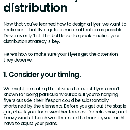
distribution
Now that you’ve learned how to design a flyer, we want to
make sure that flyer gets as much attention as possible.
Design is only ‘half the battle’ so to speak – nailing your
distribution strategy is key.
Here’s how to make sure your flyers get the attention
they deserve:
1. Consider your timing.
We might be stating the obvious here, but flyers aren’t
known for being particularly durable. If you’re hanging
flyers outside, their lifespan could be substantially
shortened by the elements. Before you get out the staple
gun, check your local weather forecast for rain, snow, and
heavy winds. If harsh weather is on the horizon, you might
have to adjust your plans.