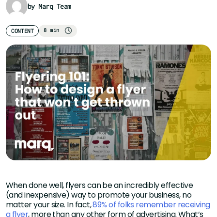
by Marq Team
8 min
CONTENT
When done well, flyers can be an incredibly effective
(and inexpensive) way to promote your business, no
matter your size. In fact,
89% of folks remember receiving
a flyer
, more than any other form of advertising. What’s