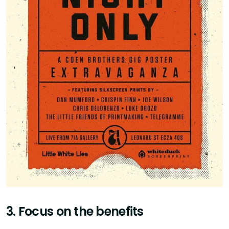
3. Focus on the benefits