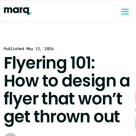
content
Published May 12, 2026
Flyering 101:
How to design a
flyer that won’t
get thrown out