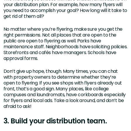
your distribution plan. For example, how many flyers will
you need to accomplish your goal? How long will it take to
get rid of them all?
No matter where you’re flyering, make sure you get the
right permissions. Not all places that are open to the
public are open to flyering as well. Parks have
maintenance staff. Neighborhoods have soliciting policies.
Storefronts and cafés have managers. Schools have
approval forms.
Don’t give up hope, though. Many times, you can chat
with property owners to determine whether they’re
open to flyering. If you see shops with flyers already out
front, that’s a good sign. Many places, like college
campuses and laundromats, have corkboards especially
for flyers and local ads. Take a look around, and don’t be
afraid to ask!
3. Build your distribution team.