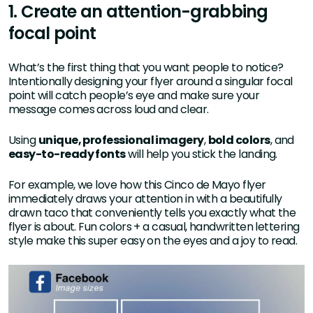
1. Create an attention-grabbing
focal point
What’s the first thing that you want people to notice?
Intentionally designing your flyer around a singular focal
point will catch people’s eye and make sure your
message comes across loud and clear.
Using
unique, professional imagery
,
bold colors
, and
easy-to-ready fonts
will help you stick the landing.
For example, we love how this Cinco de Mayo flyer
immediately draws your attention in with a beautifully
drawn taco that conveniently tells you exactly what the
flyer is about. Fun colors + a casual, handwritten lettering
style make this super easy on the eyes and a joy to read.