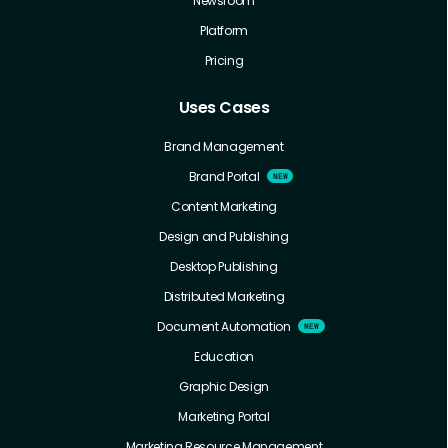
Newsroom
Platform
Pricing
Uses Cases
Brand Management
Brand Portal
Content Marketing
Design and Publishing
Desktop Publishing
Distributed Marketing
Document Automation
Education
Graphic Design
Marketing Portal
Marketing Resource Management