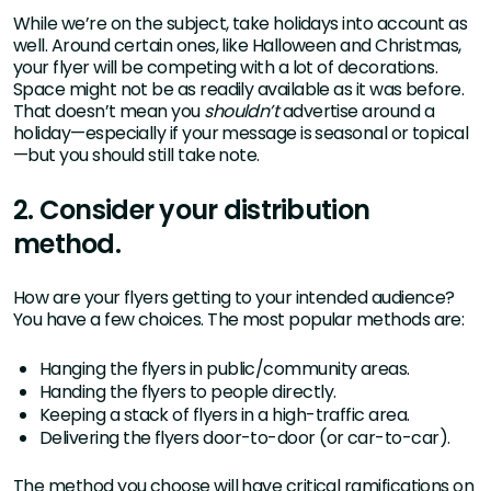
While we’re on the subject, take holidays into account as
well. Around certain ones, like Halloween and Christmas,
your flyer will be competing with a lot of decorations.
Space might not be as readily available as it was before.
That doesn’t mean you
shouldn’t
advertise around a
holiday—especially if your message is seasonal or topical
—but you should still take note.
2. Consider your distribution
method.
How are your flyers getting to your intended audience?
You have a few choices. The most popular methods are:
Hanging the flyers in public/community areas.
Handing the flyers to people directly.
Keeping a stack of flyers in a high-traffic area.
Delivering the flyers door-to-door (or car-to-car).
The method you choose will have critical ramifications on