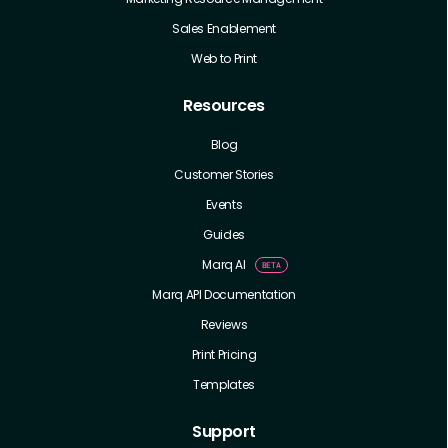
Sales Enablement
Web to Print
Resources
Blog
Customer Stories
Events
Guides
Marq AI
Marq API Documentation
Reviews
Print Pricing
Templates
Support