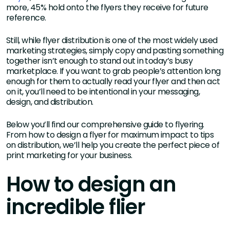
more, 45% hold onto the flyers they receive for future
reference.
Still, while flyer distribution is one of the most widely used
marketing strategies, simply copy and pasting something
together isn’t enough to stand out in today’s busy
marketplace. If you want to grab people’s attention long
enough for them to actually read your flyer and then act
on it, you’ll need to be intentional in your messaging,
design, and distribution.
Below you’ll find our comprehensive guide to flyering.
From how to design a flyer for maximum impact to tips
on distribution, we’ll help you create the perfect piece of
print marketing for your business.
How to design an
incredible flier