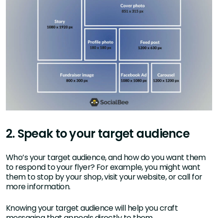
2. Speak to your target audience
Who’s your target audience, and how do you want them
to respond to your flyer? For example, you might want
them to stop by your shop, visit your website, or call for
more information.
Knowing your target audience will help you craft
messaging that appeals directly to them.