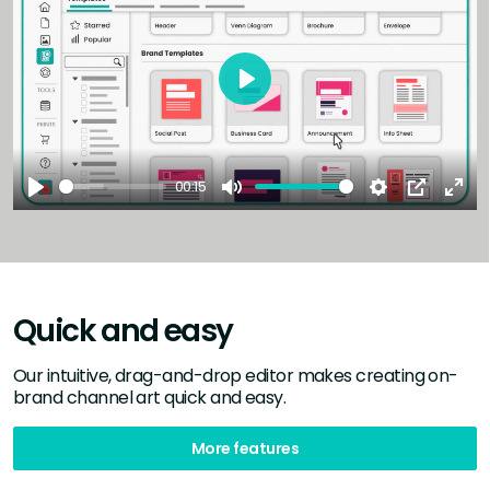
Play
00:15
Play
Mute
Settings
PIP
Ent
full
Quick and easy
Our intuitive, drag-and-drop editor makes creating on-
brand channel art quick and easy.
More features