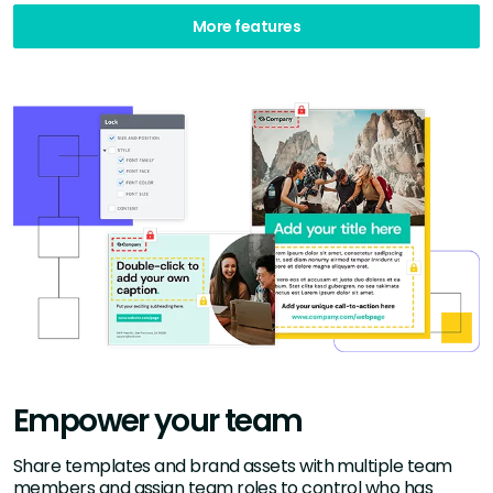
More features
Empower your team
Share templates and brand assets with multiple team
members and assign team roles to control who has