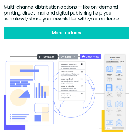
Multi-channel distribution options — like on-demand
printing, direct mail and digital publishing help you
seamlessly share your newsletter with your audience.
More features