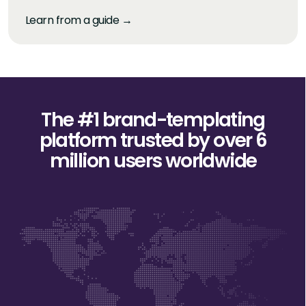
Learn from a guide →
The #1 brand-templating
platform trusted
by over 6
million users worldwide