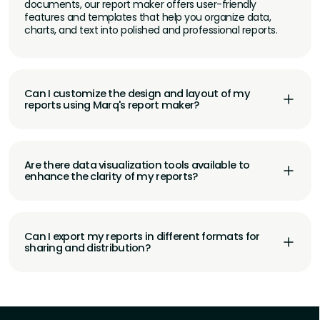
documents, our report maker offers user-friendly
features and templates that help you organize data,
charts, and text into polished and professional reports.
Can I customize the design and layout of my
reports using Marq's report maker?
Are there data visualization tools available to
enhance the clarity of my reports?
Can I export my reports in different formats for
sharing and distribution?