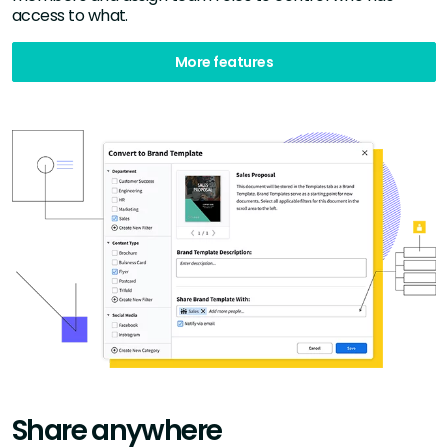
access to what.
More features
Share anywhere