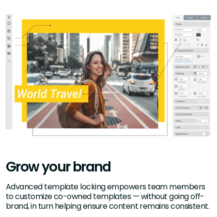
Grow your brand
Advanced template locking empowers team members
to customize co-owned templates — without going off-
brand, in turn helping ensure content remains consistent.