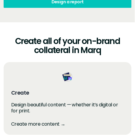
Design a report
Create all of your on-brand
collateral in Marq
Create
Design beautiful content — whether it’s digital or
for print.
Create more content →