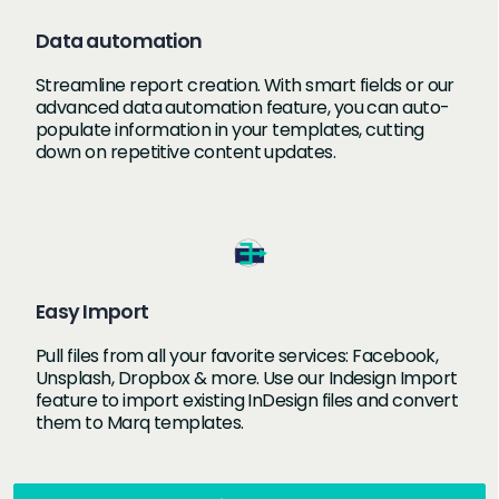
Data automation
Streamline report creation. With smart fields or our
advanced data automation feature, you can auto-
populate information in your templates, cutting
down on repetitive content updates.
Easy Import
Pull files from all your favorite services: Facebook,
Unsplash, Dropbox & more. Use our Indesign Import
feature to import existing InDesign files and convert
them to Marq templates.