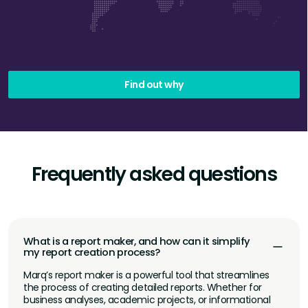
Find out why
Frequently asked questions
What is a report maker, and how can it simplify
my report creation process?
Marq’s report maker is a powerful tool that streamlines
the process of creating detailed reports. Whether for
business analyses, academic projects, or informational