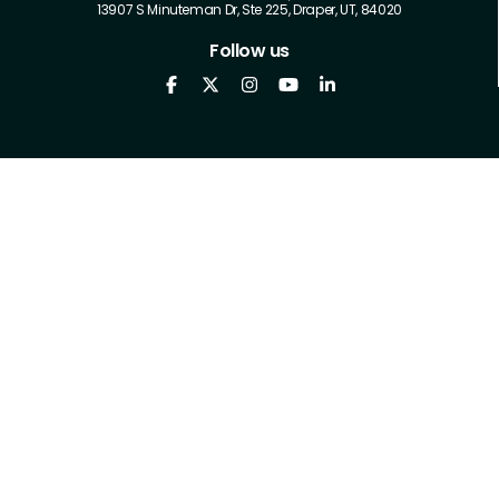
13907 S Minuteman Dr, Ste 225, Draper, UT, 84020
Follow us