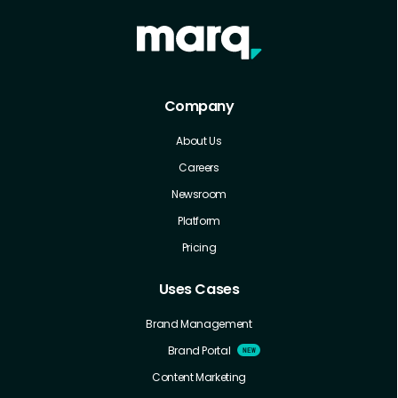
Company
About Us
Careers
Newsroom
Platform
Pricing
Uses Cases
Brand Management
Brand Portal
Content Marketing