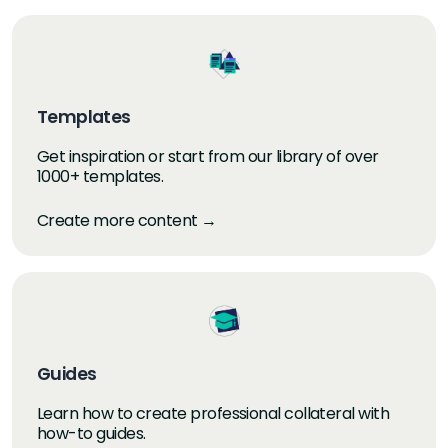
Templates
Get inspiration or start from our library of over
1000+ templates.
Create more content →
Guides
Learn how to create professional collateral with
how-to guides.