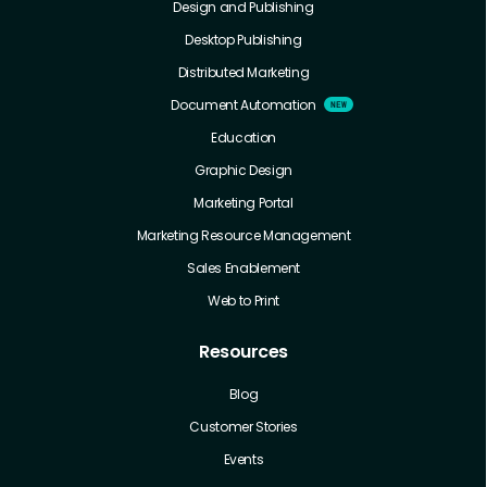
Design and Publishing
Desktop Publishing
Distributed Marketing
Document Automation
Education
Graphic Design
Marketing Portal
Marketing Resource Management
Sales Enablement
Web to Print
Resources
Blog
Customer Stories
Events