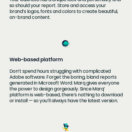
so should your report. Store and access your
brand’s logos, fonts and colors to create beautiful,
on-brand content.
Web-based platform
Don’t spend hours struggling with complicated
Adobe software. Forget the boring, bland reports
generated in Microsoft Word. Marq gives everyone
the power to design gorgeously. Since Marq’
platform is web-based, there’s nothing to download
or install — so you’ll always have the latest version.