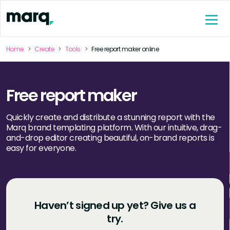
content
Home
Create
Tools
Free report maker online
Free report maker
Quickly create and distribute a stunning report with the
Marq brand templating platform. With our intuitive, drag-
and-drop editor creating beautiful, on-brand reports is
easy for everyone.
Haven’t signed up yet?
Give us a
try.