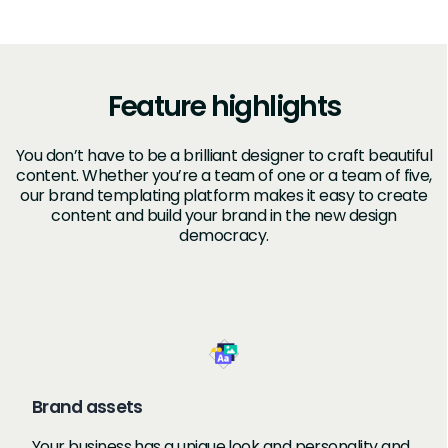
Feature highlights
You don’t have to be a brilliant designer to craft beautiful
content. Whether you’re a team of one or a team of five,
our brand templating platform makes it easy to create
content and build your brand in the new design
democracy.
Brand assets
Your business has a unique look and personality and