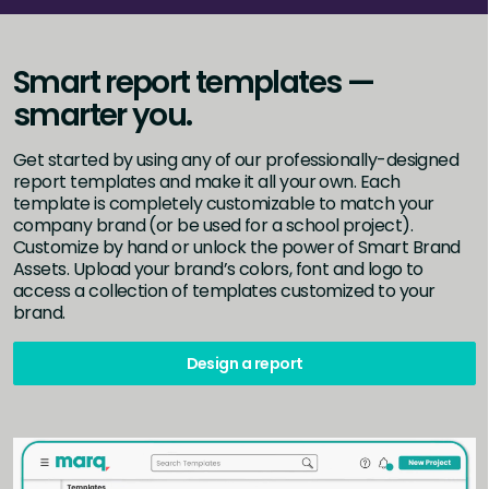
Smart report templates —
smarter you.
Get started by using any of our professionally-designed
report templates and make it all your own. Each
template is completely customizable to match your
company brand (or be used for a school project).
Customize by hand or unlock the power of Smart Brand
Assets. Upload your brand’s colors, font and logo to
access a collection of templates customized to your
brand.
Design a report