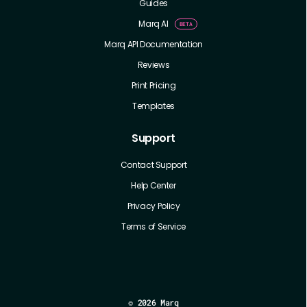
Guides
Marq AI
Marq API Documentation
Reviews
Print Pricing
Templates
Support
Contact Support
Help Center
Privacy Policy
Terms of Service
©
2026 Marq