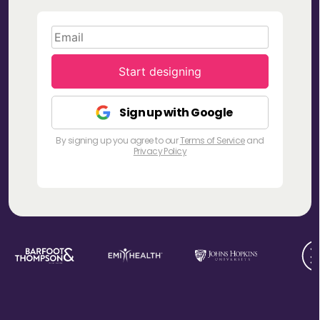
Start designing
Sign up with Google
By signing up you agree to our
Terms of Service
and
Privacy Policy