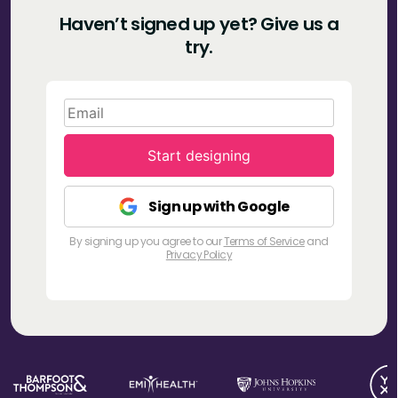
Haven’t signed up yet?
Give us a
try.
Start designing
Sign up with Google
By signing up you agree to our
Terms of Service
and
Privacy Policy