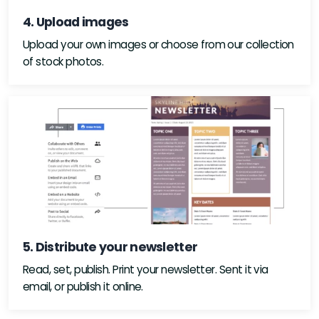
4. Upload images
Upload your own images or choose from our collection
of stock photos.
5. Distribute your newsletter
Read, set, publish. Print your newsletter. Sent it via
email, or publish it online.