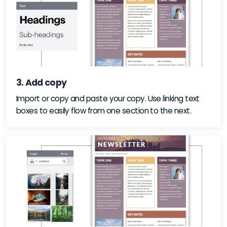
3. Add copy
Import or copy and paste your copy. Use linking text
boxes to easily flow from one section to the next.