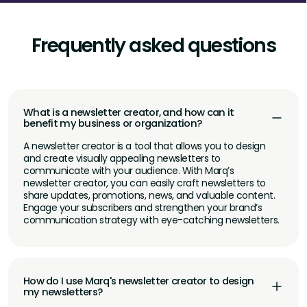
Frequently asked questions
What is a newsletter creator, and how can it
benefit my business or organization?
A newsletter creator is a tool that allows you to design
and create visually appealing newsletters to
communicate with your audience. With Marq’s
newsletter creator, you can easily craft newsletters to
share updates, promotions, news, and valuable content.
Engage your subscribers and strengthen your brand’s
communication strategy with eye-catching newsletters.
How do I use Marq's newsletter creator to design
my newsletters?