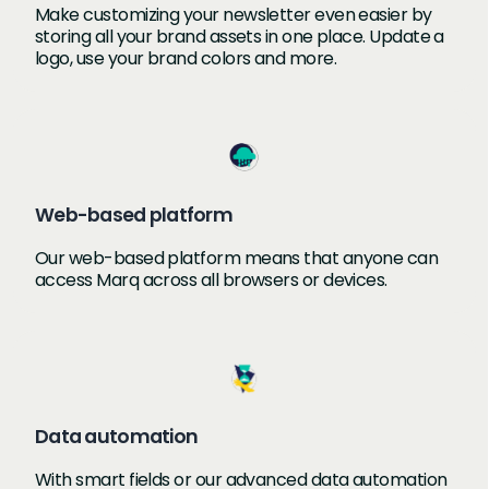
Make customizing your newsletter even easier by
storing all your brand assets in one place. Update a
logo, use your brand colors and more.
Web-based platform
Our web-based platform means that anyone can
access Marq across all browsers or devices.
Data automation
With smart fields or our advanced data automation