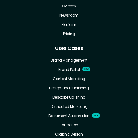
Careers
Newsroom
Platform
Pricing
Uses Cases
Brand Management
Brand Portal
Content Marketing
Design and Publishing
Desktop Publishing
Distributed Marketing
Document Automation
Education
Graphic Design