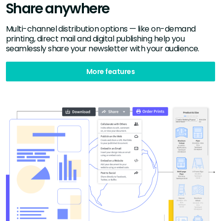
Share anywhere
Multi-channel distribution options — like on-demand
printing, direct mail and digital publishing help you
seamlessly share your newsletter with your audience.
More features