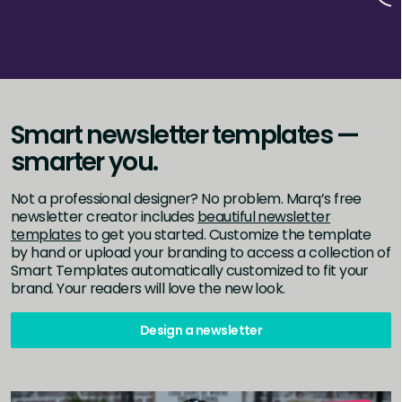
Smart newsletter templates —
smarter you.
Not a professional designer? No problem. Marq’s free
newsletter creator includes
beautiful newsletter
templates
to get you started. Customize the template
by hand or upload your branding to access a collection of
Smart Templates automatically customized to fit your
brand. Your readers will love the new look.
Design a newsletter