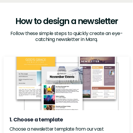
How to design a newsletter
Follow these simple steps to quickly create an eye-
catching newsletter in Marq.
1. Choose a template
Choose a newsletter template from our vast