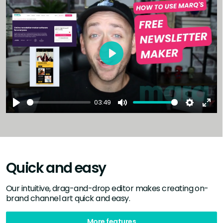
Play
03:49
Play
Mute
Settings
Ent
full
Quick and easy
Our intuitive, drag-and-drop editor makes creating on-
brand channel art quick and easy.
More features