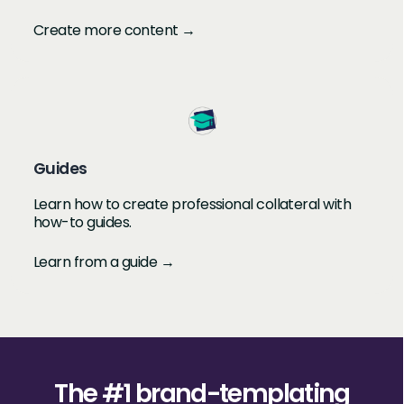
Create more content →
Guides
Learn how to create professional collateral with
how-to guides.
Learn from a guide →
The #1 brand-templating