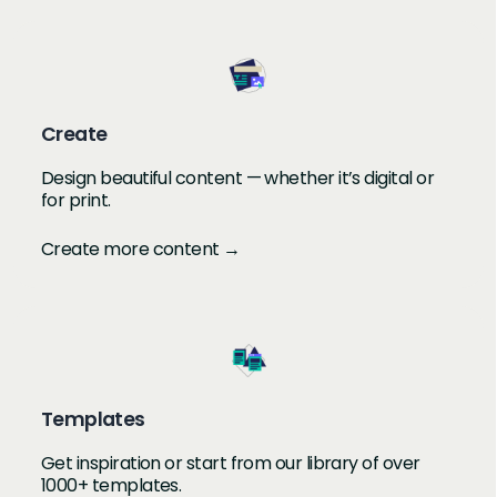
Create
Design beautiful content — whether it’s digital or
for print.
Create more content →
Templates
Get inspiration or start from our library of over
1000+ templates.