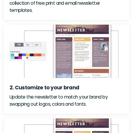
collection of free print and email newsletter
templates.
2. Customize to your brand
Update the newsletter to match your brand by
swapping out logos, colors and fonts.