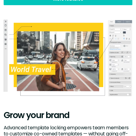
Grow your brand
Advanced template locking empowers team members
to customize co-owned templates — without going off-