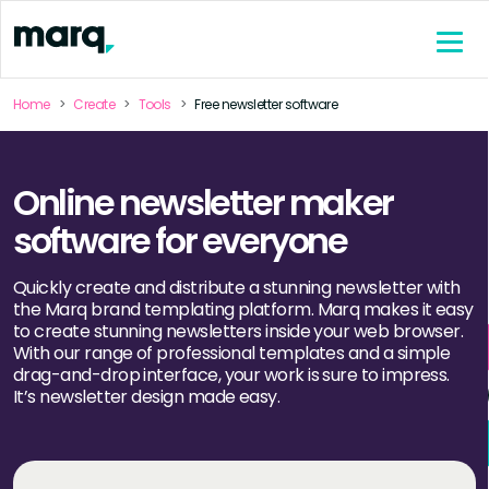
content
Home
Create
Tools
Free newsletter software
Online newsletter maker
software for everyone
Quickly create and distribute a stunning newsletter with
the Marq brand templating platform. Marq makes it easy
to create stunning newsletters inside your web browser.
With our range of professional templates and a simple
drag-and-drop interface, your work is sure to impress.
It’s newsletter design made easy.