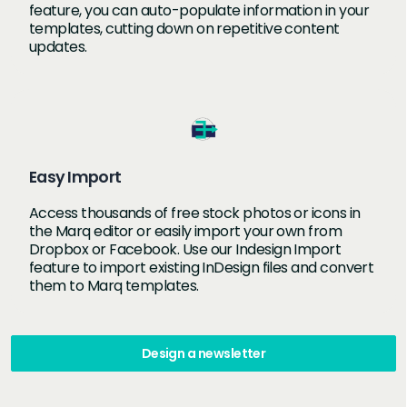
feature, you can auto-populate information in your
templates, cutting down on repetitive content
updates.
Easy Import
Access thousands of free stock photos or icons in
the Marq editor or easily import your own from
Dropbox or Facebook. Use our Indesign Import
feature to import existing InDesign files and convert
them to Marq templates.
Design a newsletter