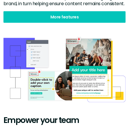
brand, in turn helping ensure content remains consistent.
More features
Empower your team