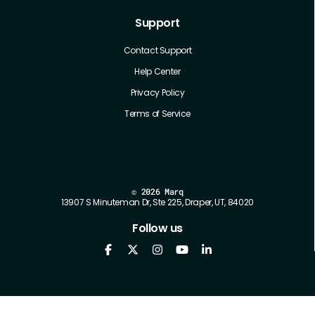
Support
Contact Support
Help Center
Privacy Policy
Terms of Service
©
2026 Marq
13907 S Minuteman Dr, Ste 225, Draper, UT, 84020
Follow us