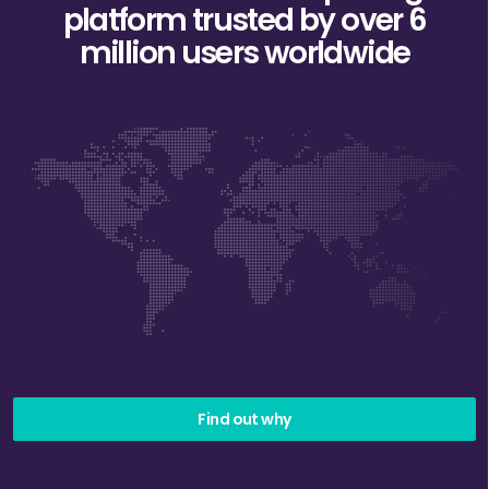
platform trusted
by over 6
million users worldwide
Find out why