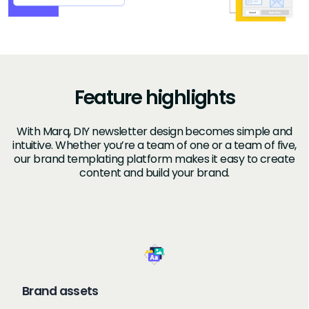
Feature highlights
With Marq, DIY newsletter design becomes simple and
intuitive. Whether you’re a team of one or a team of five,
our brand templating platform makes it easy to create
content and build your brand.
Brand assets