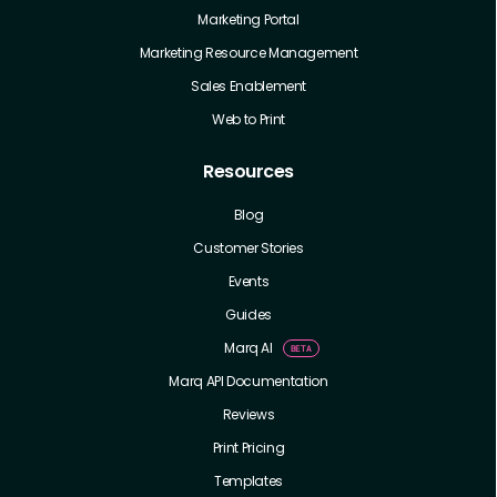
Marketing Portal
Marketing Resource Management
Sales Enablement
Web to Print
Resources
Blog
Customer Stories
Events
Guides
Marq AI
Marq API Documentation
Reviews
Print Pricing
Templates