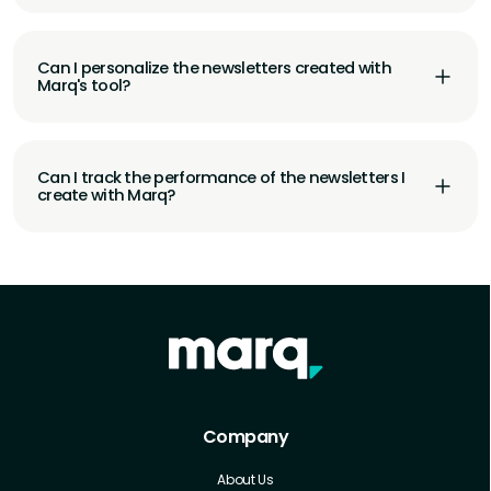
Can I personalize the newsletters created with
Marq's tool?
Can I track the performance of the newsletters I
create with Marq?
Company
About Us