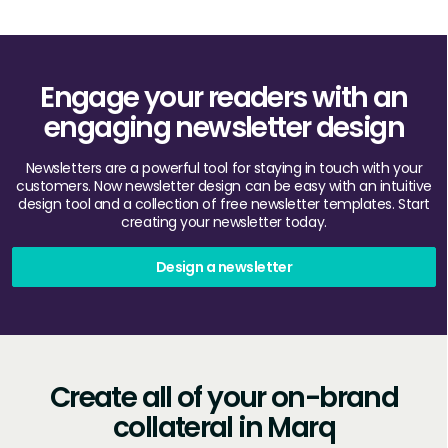
Engage your readers with an
engaging newsletter design
Newsletters are a powerful tool for staying in touch with your
customers. Now newsletter design can be easy with an intuitive
design tool and a collection of free newsletter templates. Start
creating your newsletter today.
Design a newsletter
Create all of your on-brand
collateral in Marq