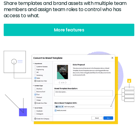
Share templates and brand assets with multiple team
members and assign team roles to control who has
access to what.
More features