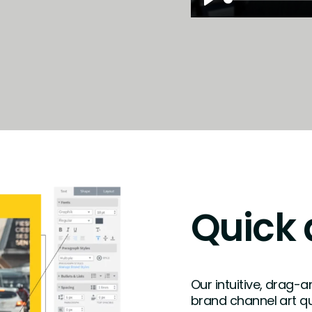
Play
Quick 
Our intuitive, drag-
brand channel art qu