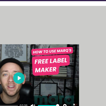
Play
02:33