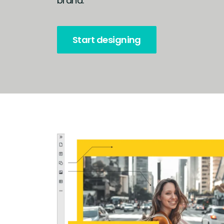
brand.
Start designing