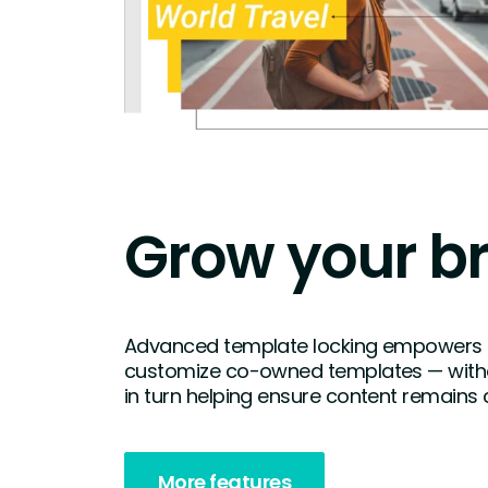
Grow your b
Advanced template locking empowers
customize co-owned templates — witho
in turn helping ensure content remains 
More features