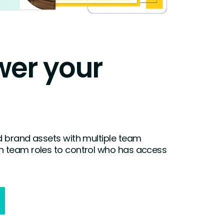
er your
 brand assets with multiple team
 team roles to control who has access