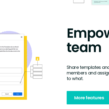
Empow
team
Share templates and
members and assign
to what.
More features