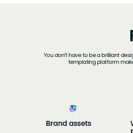
You don’t have to be a brilliant des
templating platform make
Brand assets