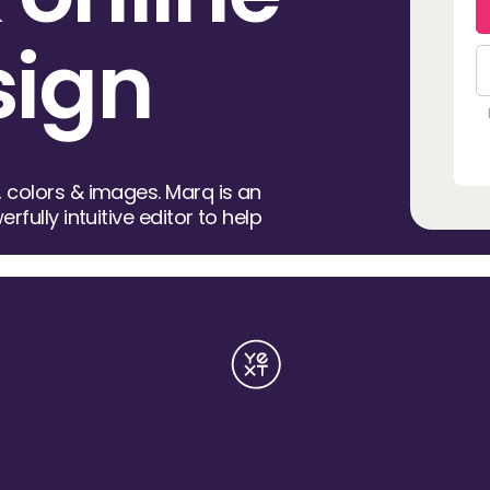
sign
 colors & images. Marq is an
rfully intuitive editor to help