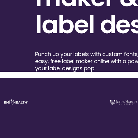
label de
Punch up your labels with custom fonts,
easy, free label maker online with a powe
your label designs pop.