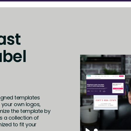
ast
abel
signed templates
d your own logos,
mize the template by
 a collection of
zed to fit your