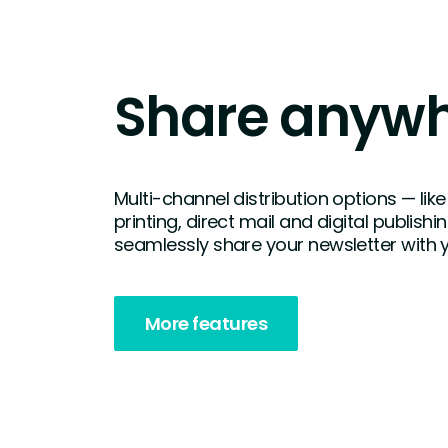
Share anyw
Multi-channel distribution options — l
printing, direct mail and digital publishi
seamlessly share your newsletter with 
More features