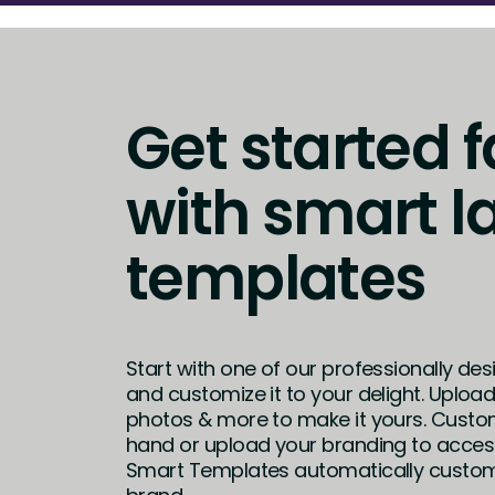
Get started f
with smart l
templates
Start with one of our professionally de
and customize it to your delight. Uploa
photos & more to make it yours. Custo
hand or upload your branding to access
Smart Templates automatically customi