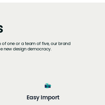
s
m of one or a team of five, our brand
the new design democracy.
Easy Import