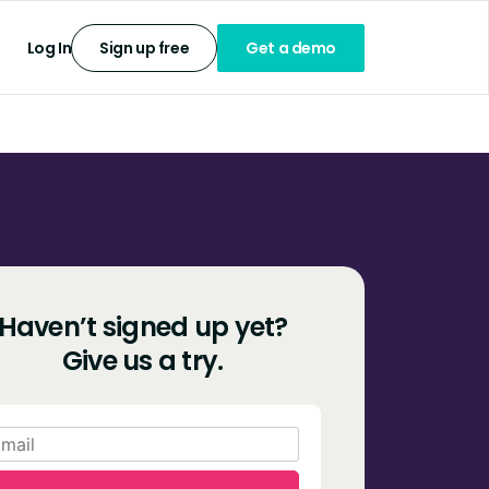
Log In
Sign up free
Get a demo
Haven’t signed up yet?
Give us a try.