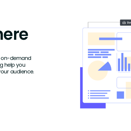
here
ike on-demand
ng help you
your audience.