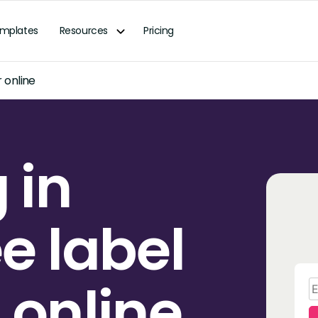
mplates
Resources
Pricing
 online
 in
ee label
 online