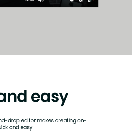
Mute
Settings
Enter
fullscreen
and easy
and-drop editor makes creating on-
ick and easy.