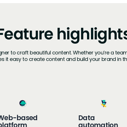
Feature highlight
igner to craft beautiful content. Whether you’re a tea
s it easy to create content and build your brand in 
Web-based
Data
platform
automation