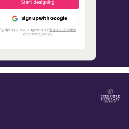
Start designing
Sign up with Google
By signing up you agree to our
Terms of Service
and
Privacy Policy