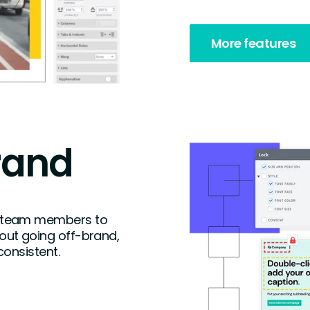
More features
rand
 team members to
ut going off-brand,
consistent.