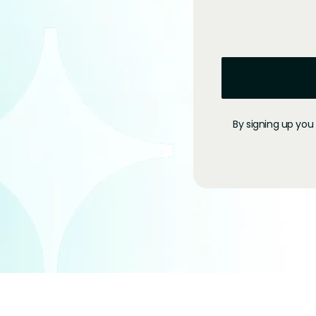
By signing up you