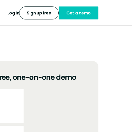
Log In
Sign up free
Get a demo
free, one-on-one demo