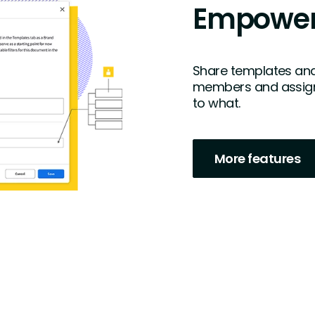
Empower
Share templates and
members and assign
to what.
More features