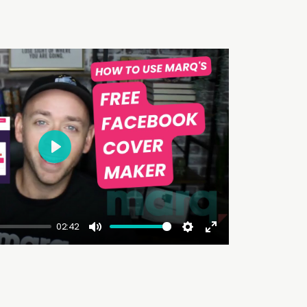
Play
02:42
Mute
Settings
Enter
fullscreen