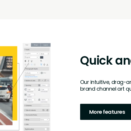
Quick an
Our intuitive, drag-
brand channel art qu
More features