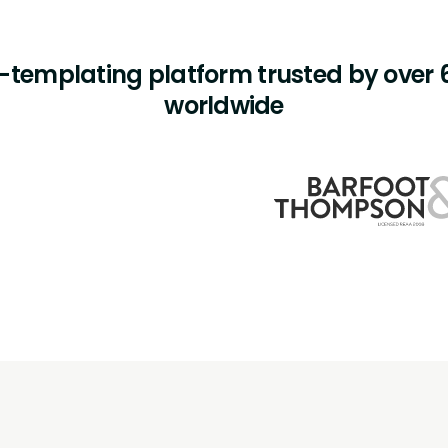
templating platform trusted by over 6
worldwide