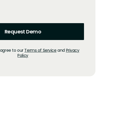
 agree to our
Terms of Service
and
Privacy
Policy