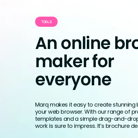
TOOLS
An online br
maker for
everyone
Marq makes it easy to create stunning 
your web browser. With our range of pr
templates and a simple drag-and-drop 
work is sure to impress. It’s brochure 