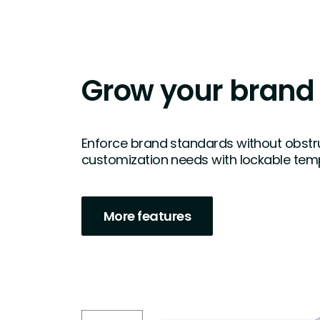
Grow your brand
Enforce brand standards without obstruc
customization needs with lockable temp
More features