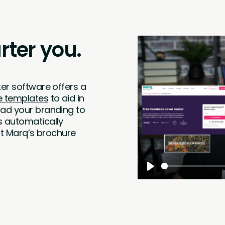
ter you.
er software offers a
e templates
to aid in
oad your branding to
s automatically
hat Marq’s brochure
Play