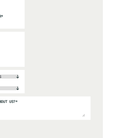
R
*
BOUT US?
*