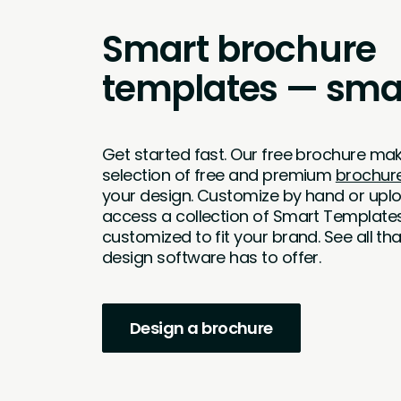
Smart brochure
templates — smar
Get started fast. Our free brochure mak
selection of free and premium
brochur
your design. Customize by hand or upl
access a collection of Smart Template
customized to fit your brand. See all t
design software has to offer.
Design a brochure