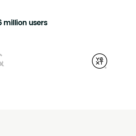
 million users