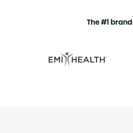
The #1 brand-