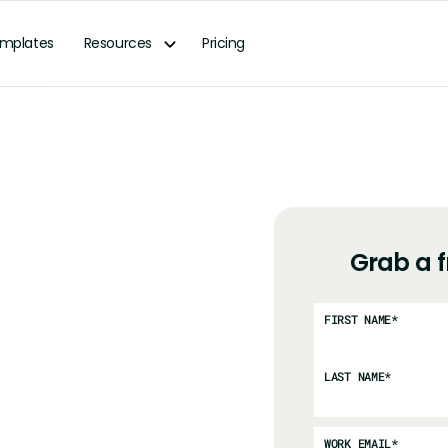
mplates
Resources
Pricing
Grab a 
FIRST NAME
*
LAST NAME
*
WORK EMAIL
*