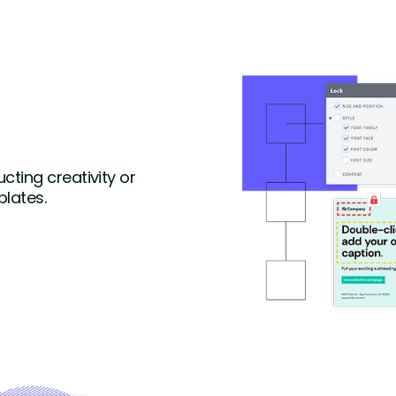
ting creativity or
lates.