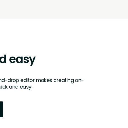
d easy
and-drop editor makes creating on-
ick and easy.