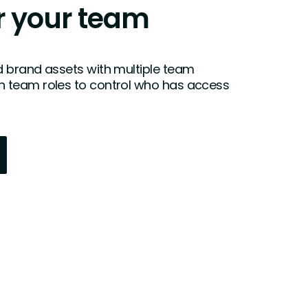
 your team
 brand assets with multiple team
 team roles to control who has access