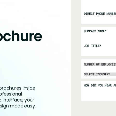
DIRECT PHONE NUMBE
ochure
COMPANY NAME
*
JOB TITLE
*
HOW DID YOU HEAR A
brochures inside
ofessional
interface, your
design made easy.