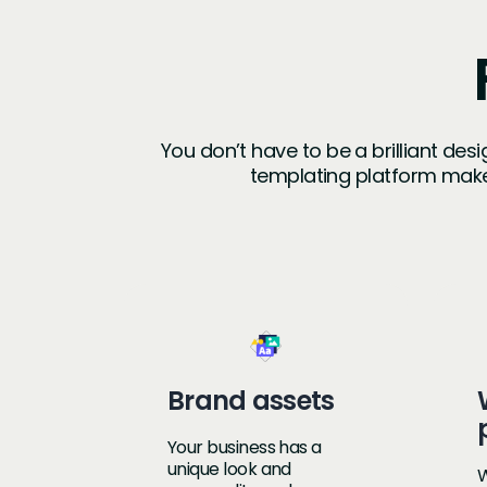
You don’t have to be a brilliant des
templating platform make
Brand assets
Your business has a
unique look and
W