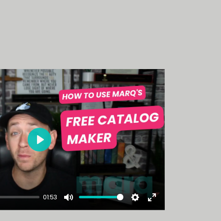
Play
01:53
Mute
Settings
Enter