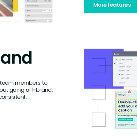
More features
rand
 team members to
ut going off-brand,
consistent.