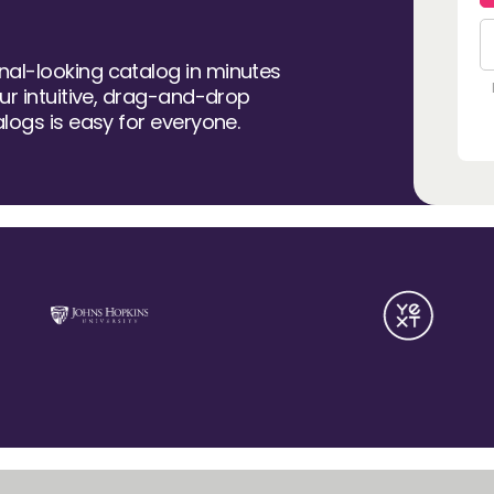
al-looking catalog in minutes
our intuitive, drag-and-drop
alogs is easy for everyone.