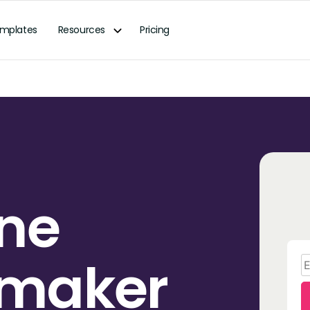
mplates
Resources
Pricing
ine
 maker