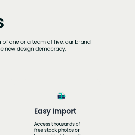
s
m of one or a team of five, our brand
the new design democracy.
Easy Import
Access thousands of
free stock photos or