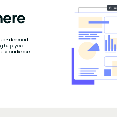
here
ike on-demand
ng help you
your audience.