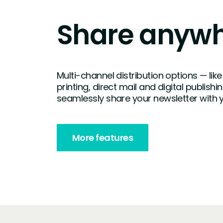
Share anyw
Multi-channel distribution options — l
printing, direct mail and digital publishi
seamlessly share your newsletter with 
More features