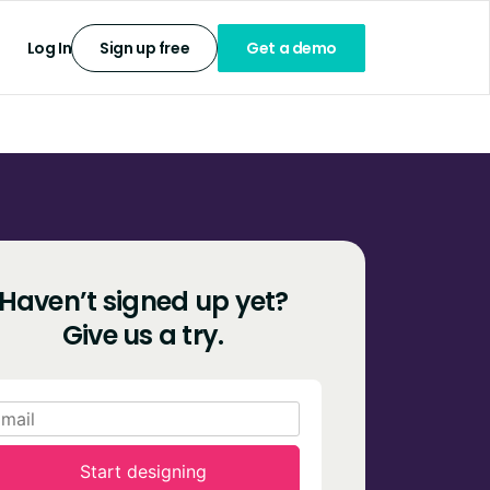
Log In
Sign up free
Get a demo
Haven’t signed up yet?
Give us a try.
Start designing