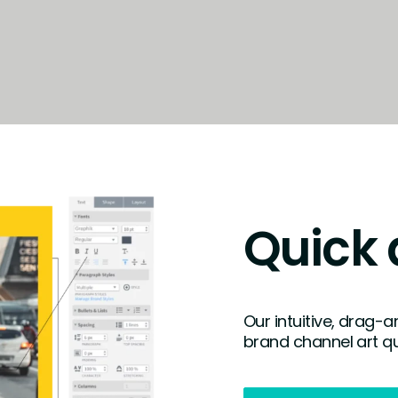
Quick 
Our intuitive, drag-
brand channel art qu