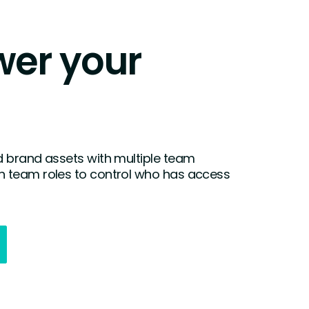
er your
 brand assets with multiple team
 team roles to control who has access