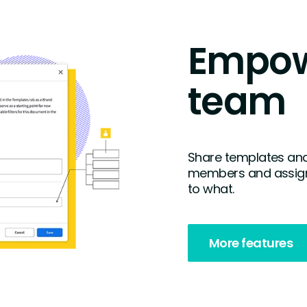
Empow
team
Share templates and
members and assign
to what.
More features