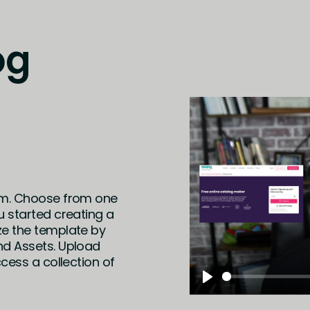
og
em. Choose from one
u started creating a
ze the template by
nd Assets. Upload
cess a collection of
Play