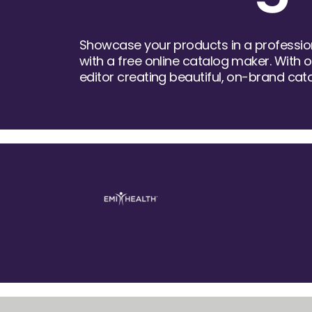
Showcase your products in a profession
with a free online catalog maker. With 
editor creating beautiful, on-brand cat