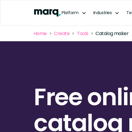
content
Platform
Industries
Te
Home
Create
Tools
Catalog maker
Free onl
catalog