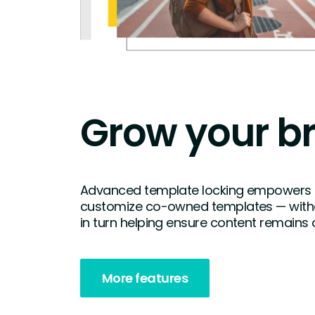
Grow your b
Advanced template locking empowers
customize co-owned templates — witho
in turn helping ensure content remains 
More features