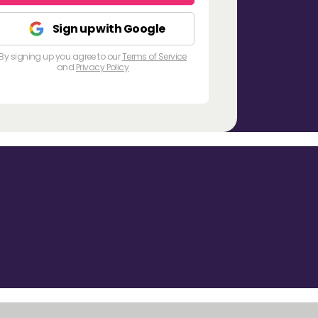
Sign up with Google
By signing up you agree to our
Terms of Service
and
Privacy Policy