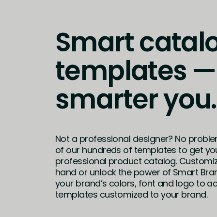
Smart catal
templates —
smarter you.
Not a professional designer? No probl
of our hundreds of templates to get yo
professional product catalog. Customi
hand or unlock the power of Smart Bra
your brand’s colors, font and logo to ac
templates customized to your brand.