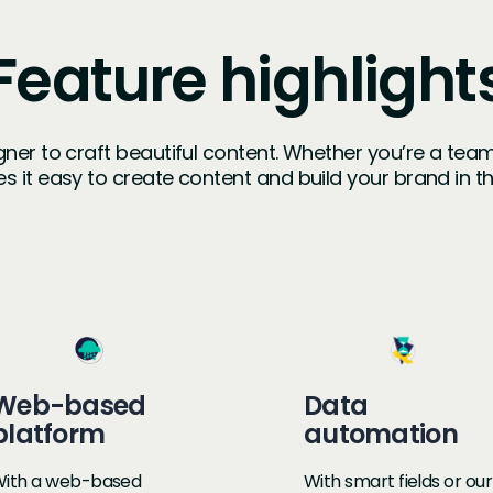
Feature highlight
igner to craft beautiful content. Whether you’re a tea
s it easy to create content and build your brand in 
Web-based
Data
platform
automation
ith a web-based
With smart fields or our