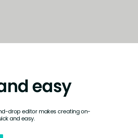
fullscreen
and easy
and-drop editor makes creating on-
ick and easy.