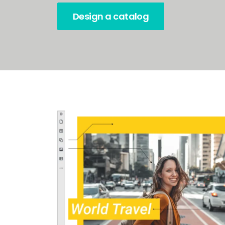
Design a catalog