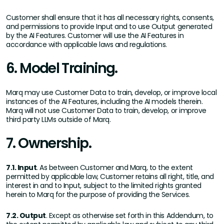
Customer shall ensure that it has all necessary rights, consents,
and permissions to provide Input and to use Output generated
by the AI Features. Customer will use the AI Features in
accordance with applicable laws and regulations.
6. Model Training.
Marq may use Customer Data to train, develop, or improve local
instances of the AI Features, including the AI models therein.
Marq will not use Customer Data to train, develop, or improve
third party LLMs outside of Marq.
7. Ownership.
7.1. Input
. As between Customer and Marq, to the extent
permitted by applicable law, Customer retains all right, title, and
interest in and to Input, subject to the limited rights granted
herein to Marq for the purpose of providing the Services.
7.2. Output
. Except as otherwise set forth in this Addendum, to