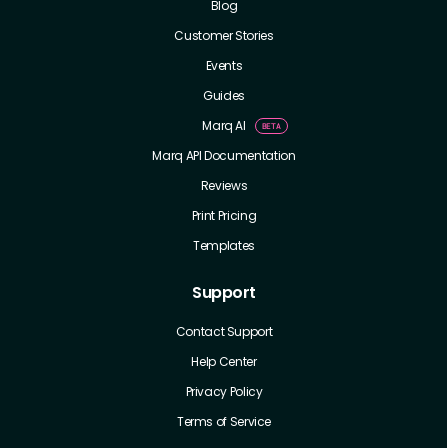
Blog
Customer Stories
Events
Guides
Marq AI
Marq API Documentation
Reviews
Print Pricing
Templates
Support
Contact Support
Help Center
Privacy Policy
Terms of Service