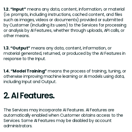
1.2. “Input”
means any data, content, information, or material
(i.e. prompts, including instructions, cached content, and files
such as images, videos or documents) provided or submitted
by Customer (including its users) to the Services for processing
or analysis by AI Features, whether through uploads, API calls, or
other means.
1.3. “Output”
means any data, content, information, or
material generated, returned, or produced by the AI Features in
response to the Input.
1.4. “Model Training”
means the process of training, tuning, or
otherwise improving machine learning or AI models using data,
including Input and Output.
2. AI Features.
The Services may incorporate AI Features. AI Features are
automatically enabled when Customer obtains access to the
Services. Some AI Features may be disabled by account
administrators.