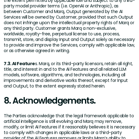
the extent permitted by applicable law and subject to any third-
party model provider terms (i.e. OpenAI or Anthropic), as
between Customer and Marq, Output generated by the AI
Services will be owned by Customer, provided that such Output
does not infringe upon the intellectual property rights of Marq or
any third party. Customer grants Marq a non-exclusive,
worldwide, royalty-free, perpetual license to use, process,
transmit, store, and display Input and Output solely as necessary
to provide and improve the Services, comply with applicable law,
or as otherwise agreed in writing.
7.3. AI Feature
s. Marq, or its third-party licensors, retain all right,
title, and interest in and to the AI Features and all related LLM
models, software, algorithms, and technologies, including all
improvements and derivative works thereof, except for Input
and Output, to the extent expressly stated herein.
8. Acknowledgements.
The Parties acknowledge that the legal framework applicable to
artificial intelligence is still evolving and Marq may remove,
modify, or limit AI Features if it reasonably believes it is necessary
to comply with changes in applicable laws or a third-party
provider of the AI Features removes or limits Marq’s ability to