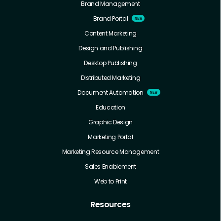
Brand Management
Brand Portal
Content Marketing
Design and Publishing
Desktop Publishing
Distributed Marketing
Document Automation
Education
Graphic Design
Marketing Portal
Marketing Resource Management
Sales Enablement
Web to Print
Resources