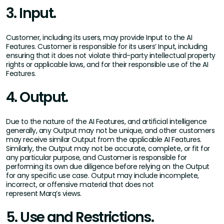
3. Input.
Customer, including its users, may provide Input to the AI
Features. Customer is responsible for its users’ Input, including
ensuring that it does not violate third-party intellectual property
rights or applicable laws, and for their responsible use of the AI
Features.
4. Output.
Due to the nature of the AI Features, and artificial intelligence
generally, any Output may not be unique, and other customers
may receive similar Output from the applicable AI Features.
Similarly, the Output may not be accurate, complete, or fit for
any particular purpose, and Customer is responsible for
performing its own due diligence before relying on the Output
for any specific use case. Output may include incomplete,
incorrect, or offensive material that does not
represent Marq’s views.
5. Use and Restrictions.