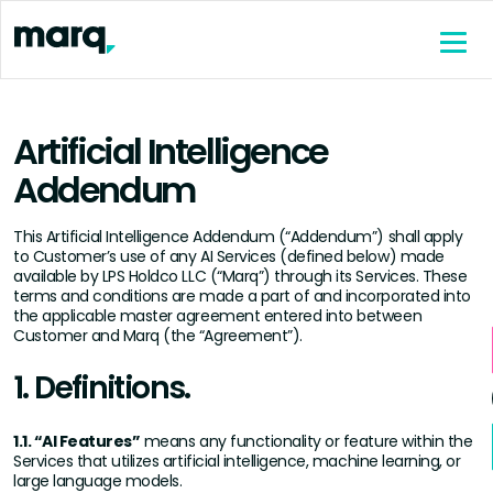
content
Artificial Intelligence
Addendum
This Artificial Intelligence Addendum (“Addendum”) shall apply
to Customer’s use of any AI Services (defined below) made
available by LPS Holdco LLC (“Marq”) through its Services. These
terms and conditions are made a part of and incorporated into
the applicable master agreement entered into between
Customer and Marq (the “Agreement”).
1. Definitions.
1.1. “AI Features”
means any functionality or feature within the
Services that utilizes artificial intelligence, machine learning, or
large language models.