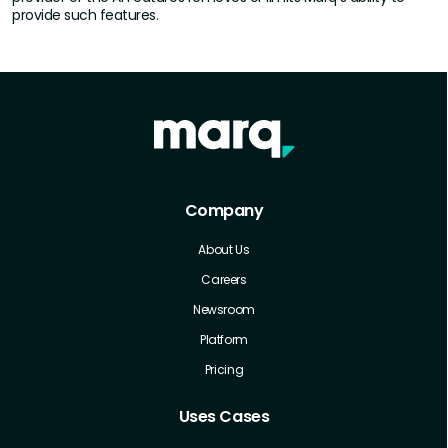
provide such features.
Company
About Us
Careers
Newsroom
Platform
Pricing
Uses Cases