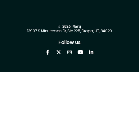
©
2026 Marq
13907 S Minuteman Dr, Ste 225, Draper, UT, 84020
Follow us