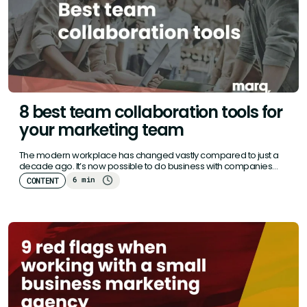
8 best team collaboration tools for
your marketing team
The modern workplace has changed vastly compared to just a
decade ago. It’s now possible to do business with companies…
6 min
CONTENT