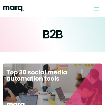
content
B2B