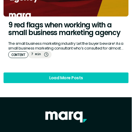
9 red flags when working with a
small business marketing agency
The small business marketing industry: Let the buyer beware! As a
small business marketing consultant who’s consulted for almost
a…
7 min
CONTENT
Load More Posts