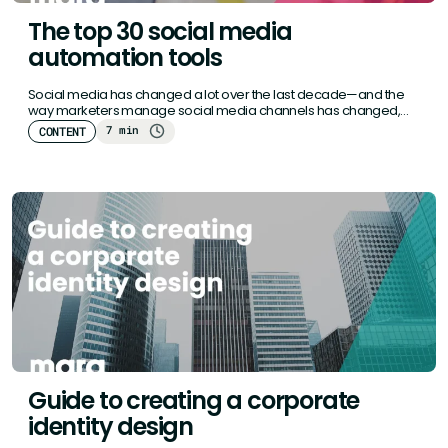
The top 30 social media
automation tools
Social media has changed a lot over the last decade—and the
way marketers manage social media channels has changed,
too.…
7 min
CONTENT
Guide to creating a corporate
identity design