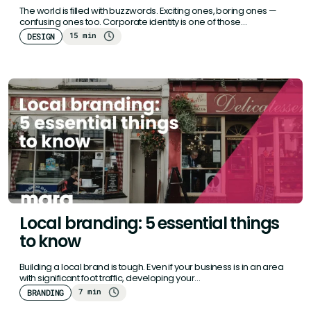
The world is filled with buzzwords. Exciting ones, boring ones —
confusing ones too. Corporate identity is one of those…
15 min
DESIGN
Local branding: 5 essential things
to know
Building a local brand is tough. Even if your business is in an area
with significant foot traffic, developing your…
7 min
BRANDING