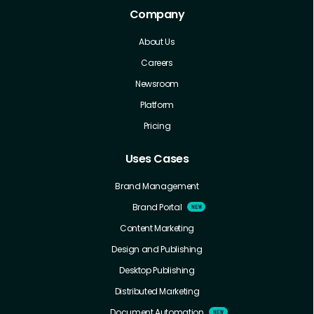
Company
About Us
Careers
Newsroom
Platform
Pricing
Uses Cases
Brand Management
Brand Portal
Content Marketing
Design and Publishing
Desktop Publishing
Distributed Marketing
Document Automation