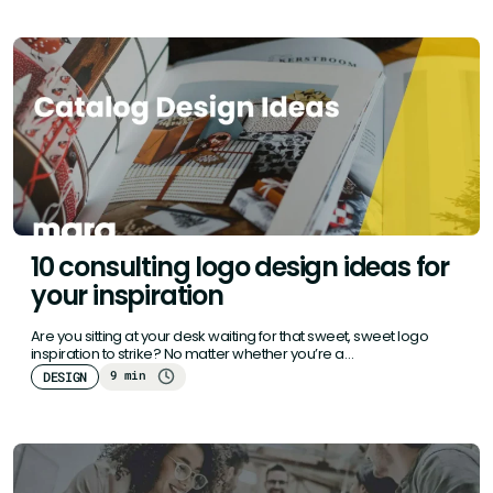
10 consulting logo design ideas for
your inspiration
Are you sitting at your desk waiting for that sweet, sweet logo
inspiration to strike? No matter whether you’re a…
9 min
DESIGN