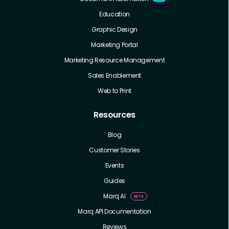
Education
Graphic Design
Marketing Portal
Marketing Resource Management
Sales Enablement
Web to Print
Resources
Blog
Customer Stories
Events
Guides
Marq AI
Marq API Documentation
Reviews