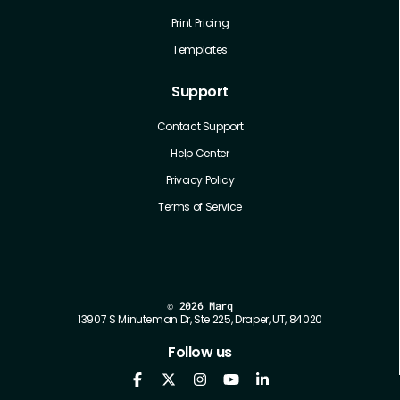
Print Pricing
Templates
Support
Contact Support
Help Center
Privacy Policy
Terms of Service
©
2026 Marq
13907 S Minuteman Dr, Ste 225, Draper, UT, 84020
Follow us