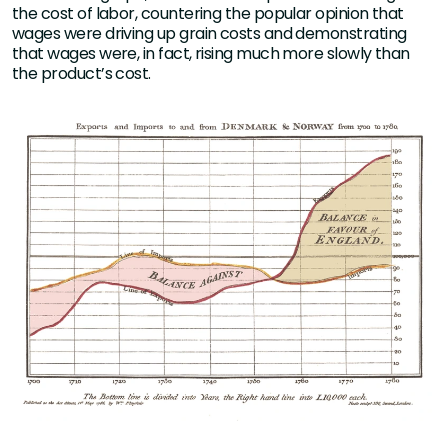
the cost of labor, countering the popular opinion that
wages were driving up grain costs and demonstrating
that wages were, in fact, rising much more slowly than
the product’s cost.