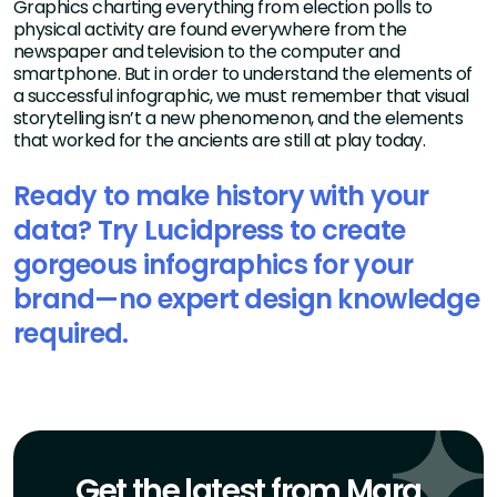
Graphics charting everything from election polls to
physical activity are found everywhere from the
newspaper and television to the computer and
smartphone. But in order to understand the elements of
a successful infographic, we must remember that visual
storytelling isn’t a new phenomenon, and the elements
that worked for the ancients are still at play today.
Ready to make history with your
data? Try Lucidpress to create
gorgeous infographics for your
brand—no expert design knowledge
required.
Get the latest from Marq