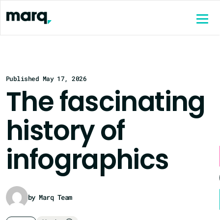
content
Published May 17, 2026
The fascinating
history of
infographics
by Marq Team