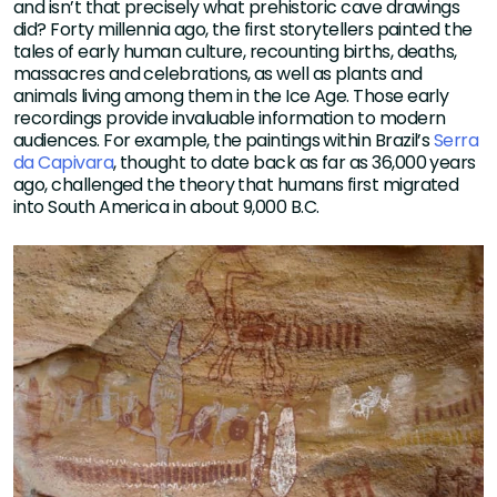
and isn’t that precisely what prehistoric cave drawings
did? Forty millennia ago, the first storytellers painted the
tales of early human culture, recounting births, deaths,
massacres and celebrations, as well as plants and
animals living among them in the Ice Age. Those early
recordings provide invaluable information to modern
audiences. For example, the paintings within Brazil’s
Serra
da Capivara
, thought to date back as far as 36,000 years
ago, challenged the theory that humans first migrated
into South America in about 9,000 B.C.