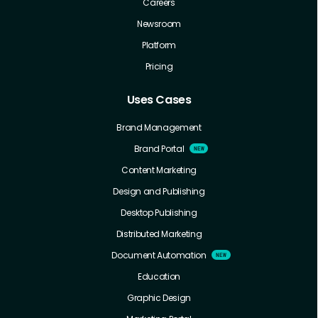
Careers
Newsroom
Platform
Pricing
Uses Cases
Brand Management
Brand Portal
Content Marketing
Design and Publishing
Desktop Publishing
Distributed Marketing
Document Automation
Education
Graphic Design