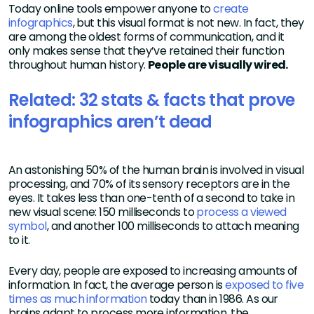
Today online tools empower anyone to
create
infographics
, but this visual format is not new. In fact, they
are among the oldest forms of communication, and it
only makes sense that they’ve retained their function
throughout human history.
People are visually wired.
Related: 32 stats & facts that prove
infographics aren’t dead
An astonishing 50% of the human brain is involved in visual
processing, and 70% of its sensory receptors are in the
eyes. It takes less than one-tenth of a second to take in
new visual scene: 150 milliseconds to
process a viewed
symbol
, and another 100 milliseconds to attach meaning
to it.
Every day, people are exposed to increasing amounts of
information. In fact, the average person is
exposed to five
times as much information
today than in 1986. As our
brains adapt to process more information, the