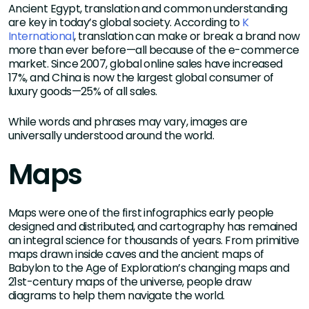
Ancient Egypt, translation and common understanding
are key in today’s global society. According to
K
International
, translation can make or break a brand now
more than ever before—all because of the e-commerce
market. Since 2007, global online sales have increased
17%, and China is now the largest global consumer of
luxury goods—25% of all sales.
While words and phrases may vary, images are
universally understood around the world.
Maps
Maps were one of the first infographics early people
designed and distributed, and cartography has remained
an integral science for thousands of years. From primitive
maps drawn inside caves and the ancient maps of
Babylon to the Age of Exploration’s changing maps and
21st-century maps of the universe, people draw
diagrams to help them navigate the world.