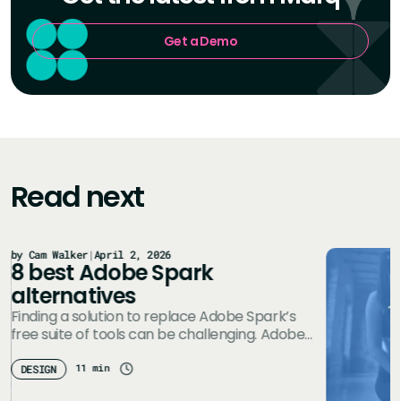
Get a Demo
Read next
by Cam Walker
|
April 2, 2026
8 best Adobe Spark
alternatives
Finding a solution to replace Adobe Spark’s
free suite of tools can be challenging. Adobe
Creative Cloud Express (formerly Adobe…
11 min
DESIGN