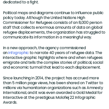
dedicated to a fight.
Political maps and diagrams continue to influence public
policy today. Although the United Nations High
Commissioner for Refugees consists of an 8,000 person
staff that collects enormous amounts of data on global
refugee displacements, the organization has struggled to
communicate its information in a meaningful way.
In a new approach, the agency commissioned
an
infographic
to narrate 40 years of refugee data. The
interactive graphic highlights where and when refugees
emigrate and tells the complex stories of political, social
and economic turmoil that lead to each displacement.
Since launching in 2014, the project has accrued more
than 5 million page views, has been shared on Twitter to
millions via humanitarian organizations such as Amnesty
International, and it was even awarded a Gold Medal for
Interactive at the prestigious Molofiej 22 Infographic
Awards.