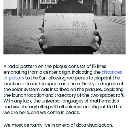
A radial pattern on the plaque consists of 15 lines
emanating from a center origin, indicating the
distances
of pulsars
to the Sun, allowing recipients to pinpoint the
location of launch in space and time. Finally, a diagram of
the Solar System was inscribed on the plaques, depicting
the launch location and trajectory of the two spacecraft.
With any luck, the universal languages of mathematics
and visual storytelling will tell unknown intelligent life that
we are here, and we come in peace.
We most certainly live in an era of data visualization.