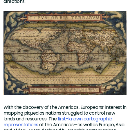
directions.
With the discovery of the Americas, Europeans’ interest in
mapping piqued as nations struggled to control new
lands and resources. The
first-known cartographic
representations
of the Americas—as well as Europe, Asia