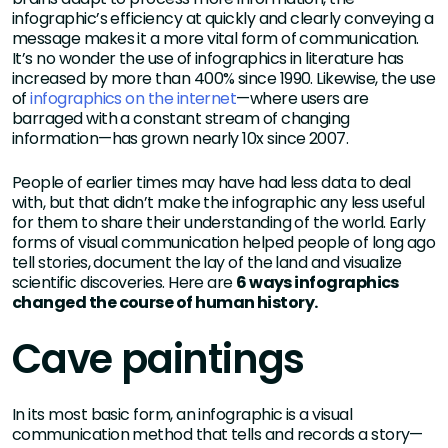
infographic’s efficiency at quickly and clearly conveying a
message makes it a more vital form of communication.
It’s no wonder the use of infographics in literature has
increased by more than 400% since 1990. Likewise, the use
of
infographics on the internet
—where users are
barraged with a constant stream of changing
information—has grown nearly 10x since 2007.
People of earlier times may have had less data to deal
with, but that didn’t make the infographic any less useful
for them to share their understanding of the world. Early
forms of visual communication helped people of long ago
tell stories, document the lay of the land and visualize
scientific discoveries. Here are
6 ways infographics
changed the course of human history.
Cave paintings
In its most basic form, an infographic is a visual
communication method that tells and records a story—