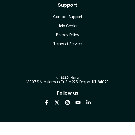
Support
Contact Support
Help Center
Privacy Policy
Terms of Service
©
2026 Marq
13907 S Minuteman Dr, Ste 225, Draper, UT, 84020
Follow us