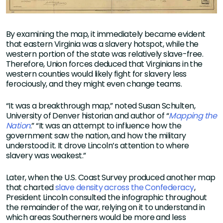
By examining the map, it immediately became evident
that eastern Virginia was a slavery hotspot, while the
western portion of the state was relatively slave-free.
Therefore, Union forces deduced that Virginians in the
western counties would likely fight for slavery less
ferociously, and they might even change teams.
“It was a breakthrough map,” noted Susan Schulten,
University of Denver historian and author of “
Mapping the
Nation
.” “It was an attempt to influence how the
government saw the nation, and how the military
understood it. It drove Lincoln’s attention to where
slavery was weakest.”
Later, when the U.S. Coast Survey produced another map
that charted
slave density across the Confederacy
,
President Lincoln consulted the infographic throughout
the remainder of the war, relying on it to understand in
which areas Southerners would be more and less