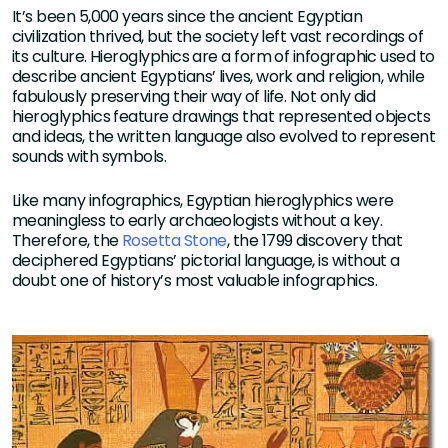
It’s been 5,000 years since the ancient Egyptian
civilization thrived, but the society left vast recordings of
its culture. Hieroglyphics are a form of infographic used to
describe ancient Egyptians’ lives, work and religion, while
fabulously preserving their way of life. Not only did
hieroglyphics feature drawings that represented objects
and ideas, the written language also evolved to represent
sounds with symbols.
Like many infographics, Egyptian hieroglyphics were
meaningless to early archaeologists without a key.
Therefore, the
Rosetta Stone
, the 1799 discovery that
deciphered Egyptians’ pictorial language, is without a
doubt one of history’s most valuable infographics.