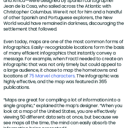
and Africa—were designed by Spanish cartographer
Jean de la Cosa, who sailed across the Atlantic with
Christopher Columbus. Were it not for him and a handful
of other Spanish and Portuguese explorers, the New
World would have remained in darkness, discouraging the
settlement that followed.
Even today, maps are one of the most common forms of
infographics. Easily-recognizable locations form the basis
of many efficient infographics that instantly convey a
message. For example, when Fractl needed to create an
infographic that was not only timely but could appeal to
a large audience, it chose to map the hometowns and
locations of
75 Marvel characters
. The infographic was
highly effective, and the map was featured in 365
publications.
“Maps are great for compiling a lot of information into a
single graphic,” explained the map’s designer. “When you
look at a map of the United States, you are effectively
viewing 50 different data sets at once, but because we
see maps all the time, the mind can easily absorb the