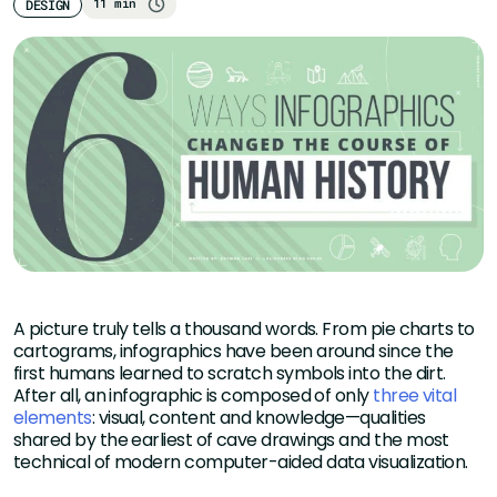
11 min
DESIGN
A picture truly tells a thousand words. From pie charts to
cartograms, infographics have been around since the
first humans learned to scratch symbols into the dirt.
After all, an infographic is composed of only
three vital
elements
: visual, content and knowledge—qualities
shared by the earliest of cave drawings and the most
technical of modern computer-aided data visualization.