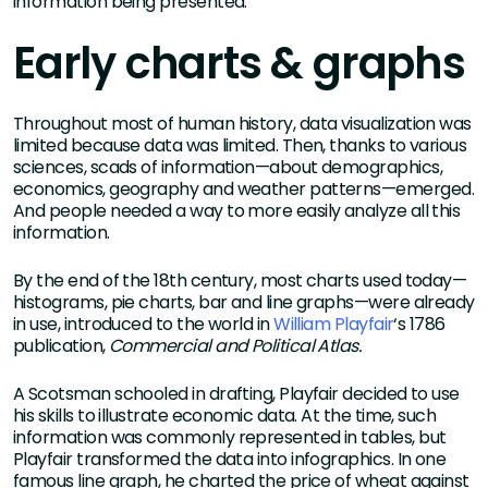
information being presented.”
Early charts & graphs
Throughout most of human history, data visualization was
limited because data was limited. Then, thanks to various
sciences, scads of information—about demographics,
economics, geography and weather patterns—emerged.
And people needed a way to more easily analyze all this
information.
By the end of the 18th century, most charts used today—
histograms, pie charts, bar and line graphs—were already
in use, introduced to the world in
William Playfair
‘s 1786
publication,
Commercial and Political Atlas.
A Scotsman schooled in drafting, Playfair decided to use
his skills to illustrate economic data. At the time, such
information was commonly represented in tables, but
Playfair transformed the data into infographics. In one
famous line graph, he charted the price of wheat against