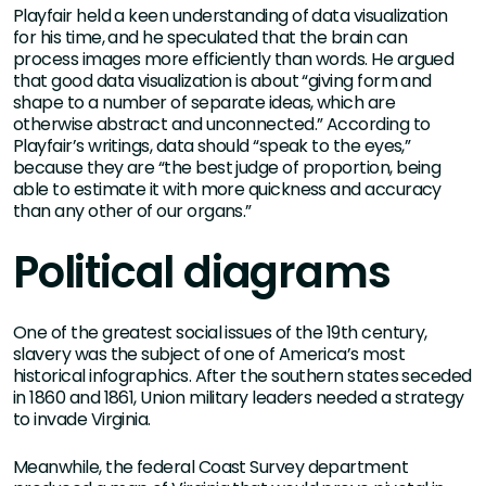
Playfair held a keen understanding of data visualization
for his time, and he speculated that the brain can
process images more efficiently than words. He argued
that good data visualization is about “giving form and
shape to a number of separate ideas, which are
otherwise abstract and unconnected.” According to
Playfair’s writings, data should “speak to the eyes,”
because they are “the best judge of proportion, being
able to estimate it with more quickness and accuracy
than any other of our organs.”
Political diagrams
One of the greatest social issues of the 19th century,
slavery was the subject of one of America’s most
historical infographics. After the southern states seceded
in 1860 and 1861, Union military leaders needed a strategy
to invade Virginia.
Meanwhile, the federal Coast Survey department