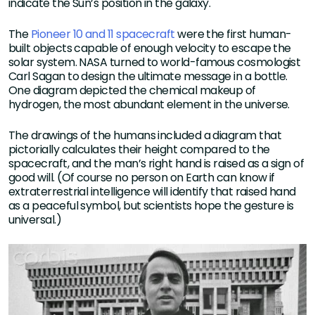
indicate the Sun’s position in the galaxy.
The
Pioneer 10 and 11 spacecraft
were the first human-
built objects capable of enough velocity to escape the
solar system. NASA turned to world-famous cosmologist
Carl Sagan to design the ultimate message in a bottle.
One diagram depicted the chemical makeup of
hydrogen, the most abundant element in the universe.
The drawings of the humans included a diagram that
pictorially calculates their height compared to the
spacecraft, and the man’s right hand is raised as a sign of
good will. (Of course no person on Earth can know if
extraterrestrial intelligence will identify that raised hand
as a peaceful symbol, but scientists hope the gesture is
universal.)