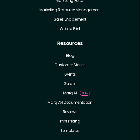
Marketing Portal
Marketing Resource Management
Sales Enablement
Web to Print
Resources
Blog
Customer Stories
Events
Guides
Marq AI
Marq API Documentation
Reviews
Print Pricing
Templates