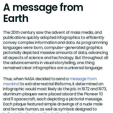
A message from
Earth
The 20th century saw the advent of mass media, and
publications quickly adopted infographics to efficiently
convey complex information and data. As programming
languages were born, computer-generated graphics
pictorially depicted massive amounts of data, advancing
all aspects of science and technology. But throughout all
the advancements in visual storytelling, one thing
remained clear: infographics are a universal language.
Thus, when NASA decided to send a
message from
mankind
to extraterrestrial lifeforms, it determined an
infographic would most likely do the job. In 1972 and 1973,
aluminum plaques were placed aboard the Pioneer 10
and 11 spacecraft, each depicting a pictorial message.
Each plaque featured simple drawings of a nude male
and female human, as well as symbols designed to