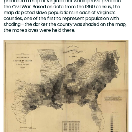
produced a map of Virginia that would prove pivotal in
the Civil War. Based on data from the 1860 census, the
map depicted slave populations in each of Virginia’s
counties, one of the first to represent population with
shading—the darker the county was shaded on the map,
the more slaves were held there.