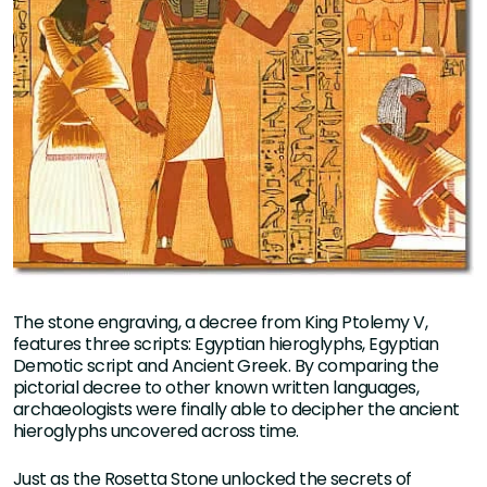
The stone engraving, a decree from King Ptolemy V,
features three scripts: Egyptian hieroglyphs, Egyptian
Demotic script and Ancient Greek. By comparing the
pictorial decree to other known written languages,
archaeologists were finally able to decipher the ancient
hieroglyphs uncovered across time.
Just as the Rosetta Stone unlocked the secrets of