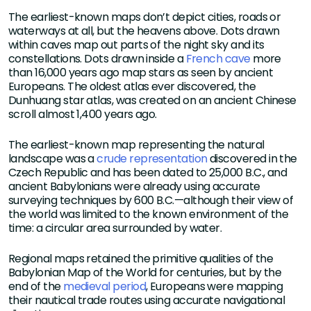
The earliest-known maps don’t depict cities, roads or
waterways at all, but the heavens above. Dots drawn
within caves map out parts of the night sky and its
constellations. Dots drawn inside a
French cave
more
than 16,000 years ago map stars as seen by ancient
Europeans. The oldest atlas ever discovered, the
Dunhuang star atlas, was created on an ancient Chinese
scroll almost 1,400 years ago.
The earliest-known map representing the natural
landscape was a
crude representation
discovered in the
Czech Republic and has been dated to 25,000 B.C., and
ancient Babylonians were already using accurate
surveying techniques by 600 B.C.—although their view of
the world was limited to the known environment of the
time: a circular area surrounded by water.
Regional maps retained the primitive qualities of the
Babylonian Map of the World for centuries, but by the
end of the
medieval period
, Europeans were mapping
their nautical trade routes using accurate navigational