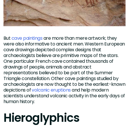
But
cave paintings
are more than mere artwork; they
were also informative to ancient men. Western European
cave drawings depicted complex designs that
archaeologists believe are primitive maps of the stars.
One particular French cave contained thousands of
drawings of people, animals and abstract
representations believed to be part of the Summer
Triangle constellation. Other cave paintings studied by
archaeologists are now thought to be the earliest-known
depictions of
volcanic eruptions
and help modern
scientists understand volcanic activity in the early days of
human history.
Hieroglyphics