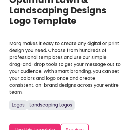
Optimum Lawn &
Landscaping Designs
Logo Template
Marq makes it easy to create any digital or print
design you need. Choose from hundreds of
professional templates and use our simple
drag-and-drop tools to get your message out to
your audience. With smart branding, you can set
your colors and logo once and create
consistent, on-brand designs across your entire
team.
Logos
Landscaping Logos
Use this template
Preview