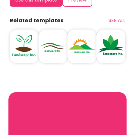
Related templates
SEE ALL