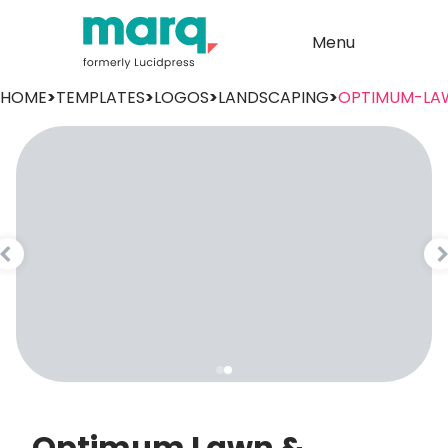
Menu
HOME
>
TEMPLATES
>
LOGOS
>
LANDSCAPING
>
OPTIMUM-LA