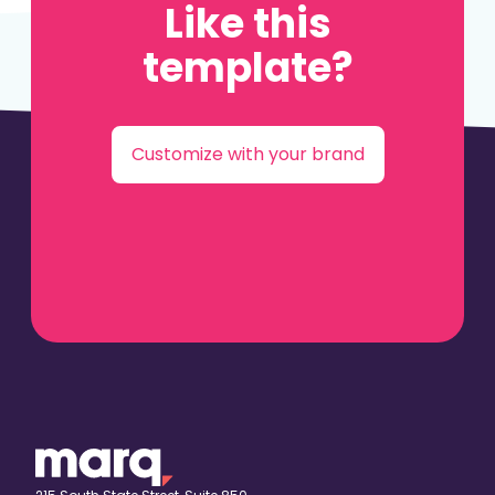
Like this
template?
Customize with your brand