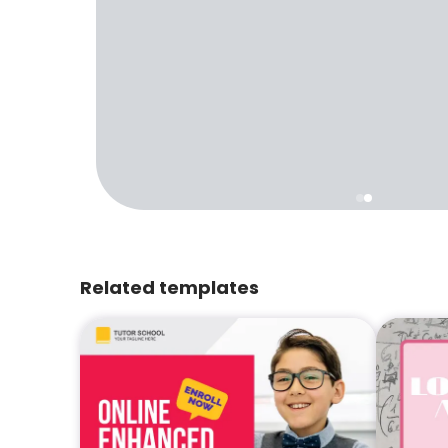
Related templates