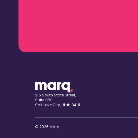
215 South State Street,
Suite 850
Salt Lake City, Utah 84111
© 2026 Marq