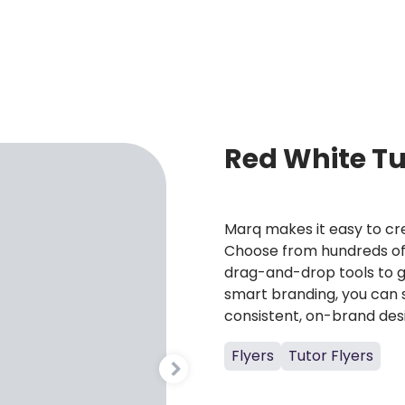
E
Red White Tu
Marq makes it easy to cre
Choose from hundreds of 
drag-and-drop tools to g
smart branding, you can 
consistent, on-brand des
Flyers
Tutor Flyers