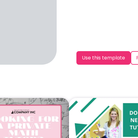
Use this template