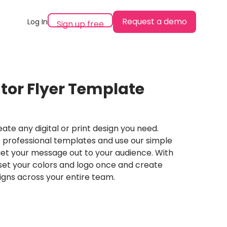
Request a demo
Log In
Sign up free
tor Flyer Template
ate any digital or print design you need.
professional templates and use our simple
et your message out to your audience. With
set your colors and logo once and create
igns across your entire team.