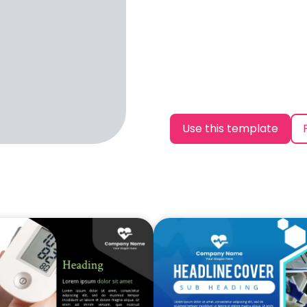
Use this template