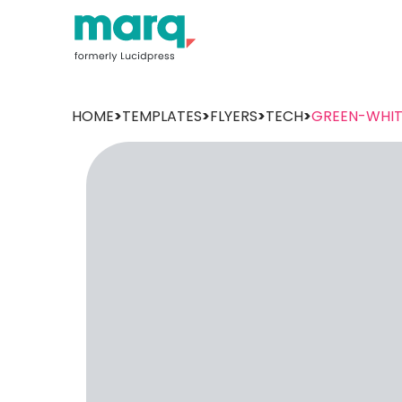
HOME
>
TEMPLATES
>
FLYERS
>
TECH
>
GREEN-WHIT