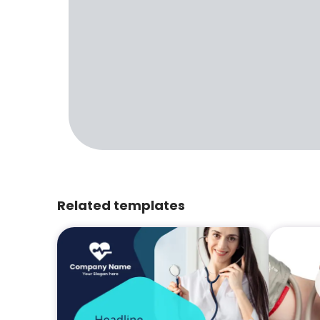
Related templates