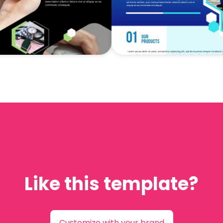
Like this template?
Customize with your brand