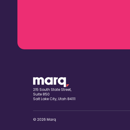
215 South State Street,
Suite 850
Salt Lake City, Utah 84111
© 2026 Marq