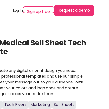
Request a demo
Log In
Sign up free
Medical Sell Sheet Tech
te
ate any digital or print design you need.
professional templates and use our simple
et your message out to your audience. With
set your colors and logo once and create
igns across your entire team.
s
Tech Flyers
Marketing
Sell Sheets