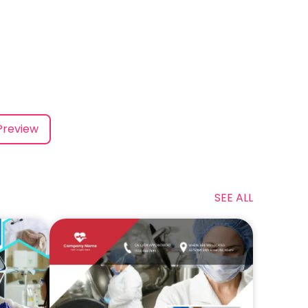
Preview
SEE ALL