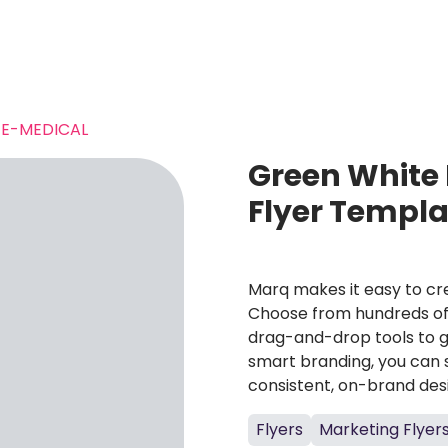
E-MEDICAL
Green White 
Flyer Templa
Marq makes it easy to cre
Choose from hundreds of 
drag-and-drop tools to g
smart branding, you can 
consistent, on-brand des
Flyers
Marketing Flyer