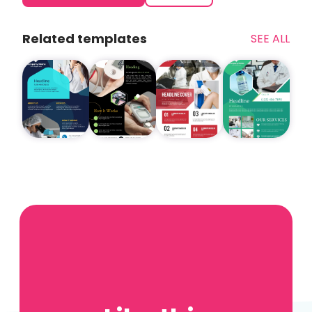
Related templates
SEE ALL