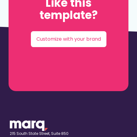
Like this
template?
Customize with your brand
215 South State Street, Suite 850