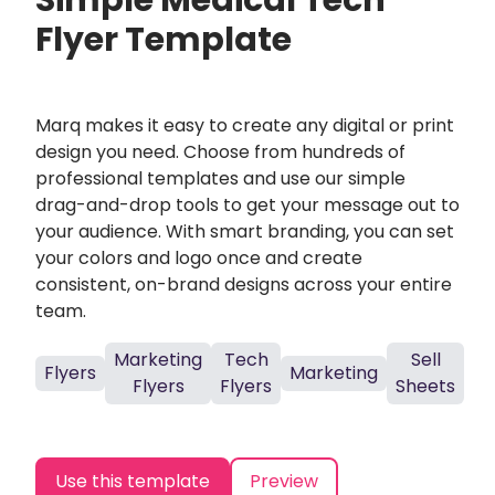
Simple Medical Tech
Flyer Template
Marq makes it easy to create any digital or print
design you need. Choose from hundreds of
professional templates and use our simple
drag-and-drop tools to get your message out to
your audience. With smart branding, you can set
your colors and logo once and create
consistent, on-brand designs across your entire
team.
Marketing
Tech
Sell
Flyers
Marketing
Flyers
Flyers
Sheets
Use this template
Preview