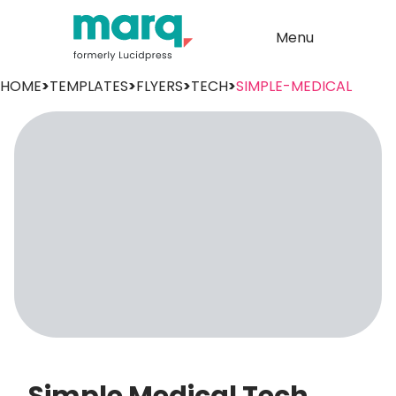
Menu
HOME
>
TEMPLATES
>
FLYERS
>
TECH
>
SIMPLE-MEDICAL