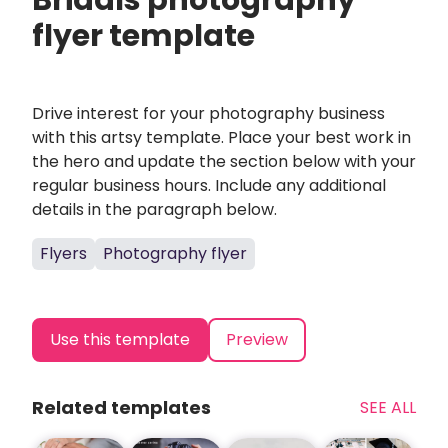
Bridals photography
flyer template
Drive interest for your photography business
with this artsy template. Place your best work in
the hero and update the section below with your
regular business hours. Include any additional
details in the paragraph below.
Flyers
Photography flyer
Use this template
Preview
Related templates
SEE ALL