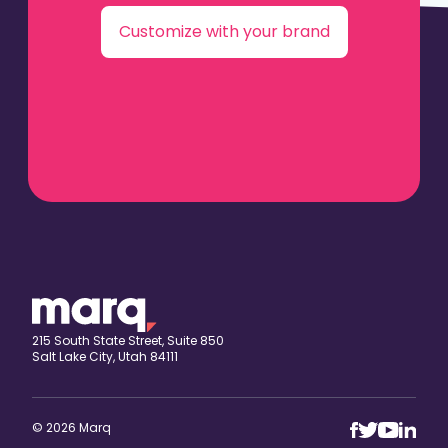
Customize with your brand
215 South State Street, Suite 850
Salt Lake City, Utah 84111
© 2026 Marq