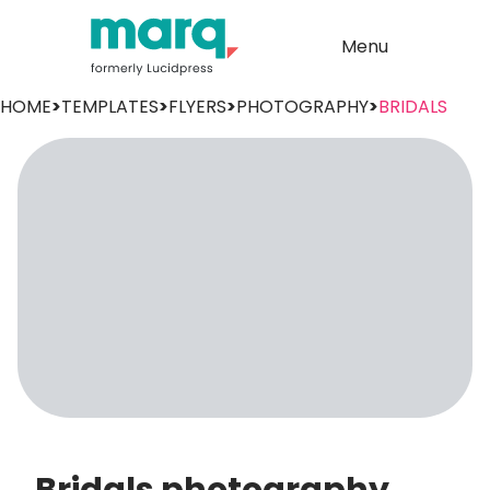
Menu
HOME
>
TEMPLATES
>
FLYERS
>
PHOTOGRAPHY
>
BRIDALS