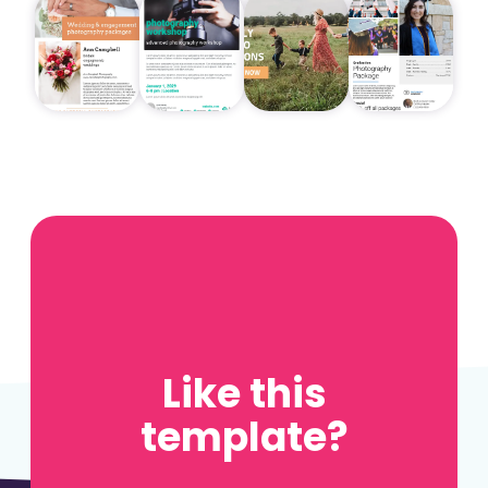
Like this
template?