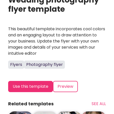
Wedding photography
flyer template
This beautiful template incorporates cool colors
and an engaging layout to draw attention to
your business. Update the flyer with your own
images and details of your services with our
intuitive editor
Flyers
Photography flyer
Use this template
Preview
Related templates
SEE ALL