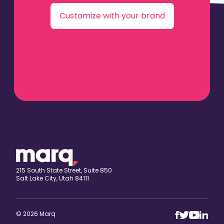
Customize with your brand
215 South State Street, Suite 850
Salt Lake City, Utah 84111
© 2026 Marq