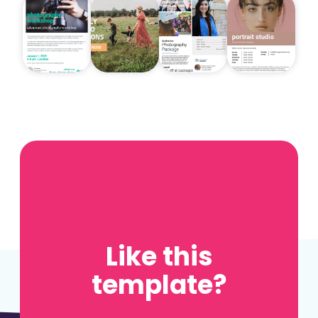
Like this
template?