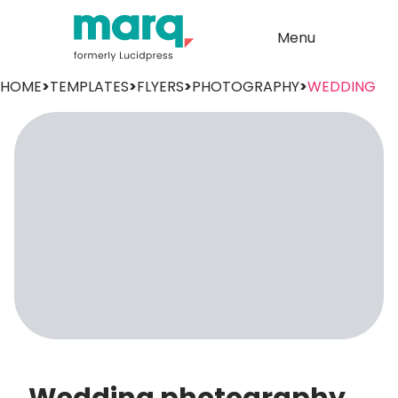
Menu
HOME
>
TEMPLATES
>
FLYERS
>
PHOTOGRAPHY
>
WEDDING