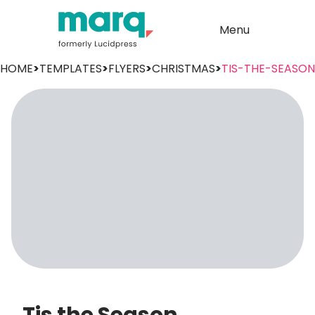
Menu
HOME
>
TEMPLATES
>
FLYERS
>
CHRISTMAS
>
TIS-THE-SEASON