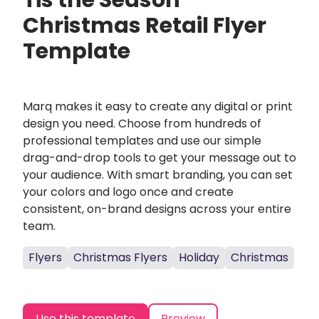
Tis the Season
Christmas Retail Flyer
Template
Marq makes it easy to create any digital or print
design you need. Choose from hundreds of
professional templates and use our simple
drag-and-drop tools to get your message out to
your audience. With smart branding, you can set
your colors and logo once and create
consistent, on-brand designs across your entire
team.
Flyers
Christmas Flyers
Holiday
Christmas
Use this template
Preview