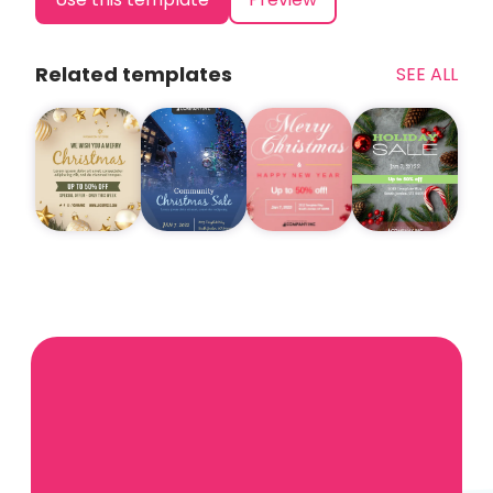
Related templates
SEE ALL