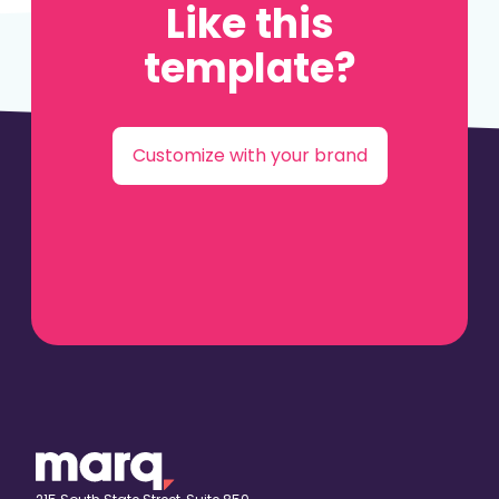
Like this
template?
Customize with your brand