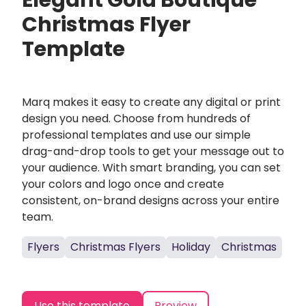
Elegant Gold Boutique
Christmas Flyer
Template
Marq makes it easy to create any digital or print
design you need. Choose from hundreds of
professional templates and use our simple
drag-and-drop tools to get your message out to
your audience. With smart branding, you can set
your colors and logo once and create
consistent, on-brand designs across your entire
team.
Flyers
Christmas Flyers
Holiday
Christmas
Use this template
Preview