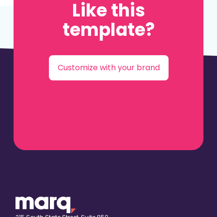
Like this
template?
Customize with your brand