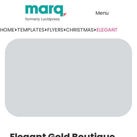
Menu
HOME
>
TEMPLATES
>
FLYERS
>
CHRISTMAS
>
ELEGANT