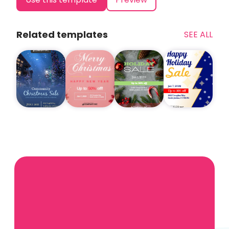
Related templates
SEE ALL