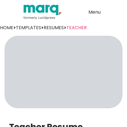
Menu
HOME
>
TEMPLATES
>
RESUMES
>
TEACHER