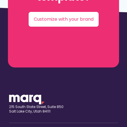
Customize with your brand
215 South State Street, Suite 850
Salt Lake City, Utah 84111