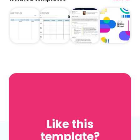
Like this
template?