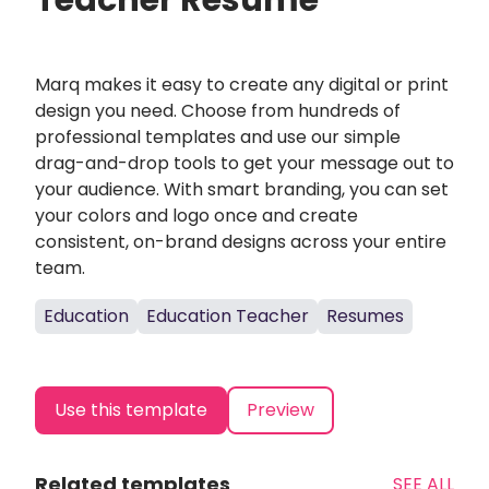
Teacher Resume
Marq makes it easy to create any digital or print
design you need. Choose from hundreds of
professional templates and use our simple
drag-and-drop tools to get your message out to
your audience. With smart branding, you can set
your colors and logo once and create
consistent, on-brand designs across your entire
team.
Education
Education Teacher
Resumes
Use this template
Preview
Related templates
SEE ALL