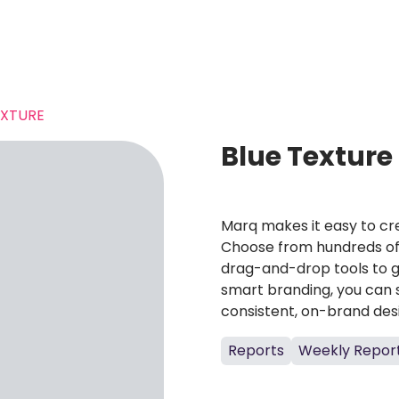
EXTURE
Blue Texture
Marq makes it easy to cre
Choose from hundreds of 
drag-and-drop tools to g
smart branding, you can 
consistent, on-brand des
Reports
Weekly Repor