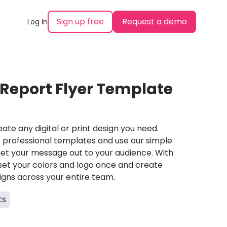
Sign up free
Request a demo
Log In
 Report Flyer Template
ate any digital or print design you need.
professional templates and use our simple
et your message out to your audience. With
set your colors and logo once and create
igns across your entire team.
ts