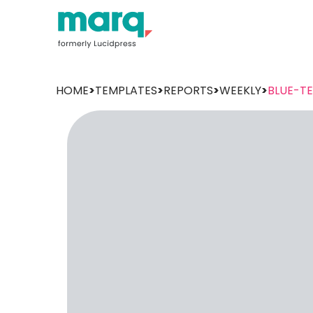
HOME
>
TEMPLATES
>
REPORTS
>
WEEKLY
>
BLUE-T