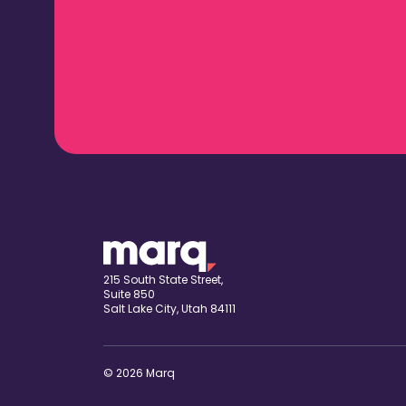
215 South State Street,
Suite 850
Salt Lake City, Utah 84111
© 2026 Marq