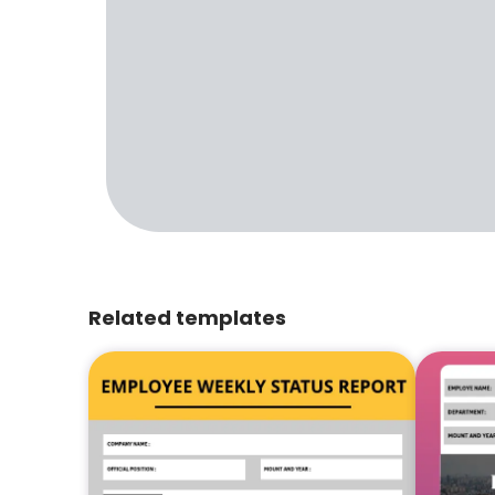
Related templates