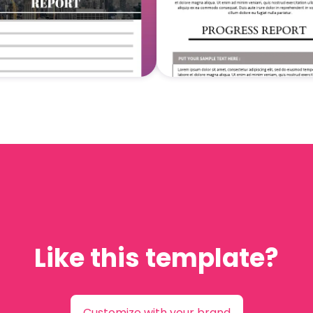
Like this template?
Customize with your brand