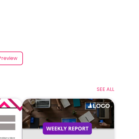
Preview
SEE ALL