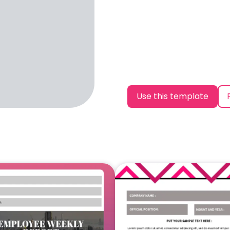
Use this template