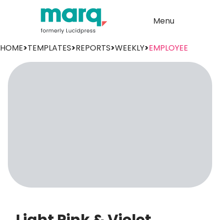
Menu
HOME
>
TEMPLATES
>
REPORTS
>
WEEKLY
>
EMPLOYEE