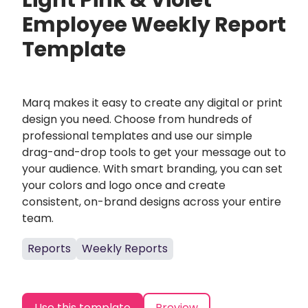
Light Pink & Violet
Employee Weekly Report
Template
Marq makes it easy to create any digital or print
design you need. Choose from hundreds of
professional templates and use our simple
drag-and-drop tools to get your message out to
your audience. With smart branding, you can set
your colors and logo once and create
consistent, on-brand designs across your entire
team.
Reports
Weekly Reports
Use this template
Preview