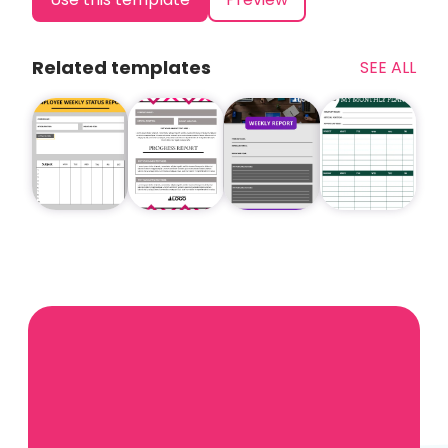
Related templates
SEE ALL