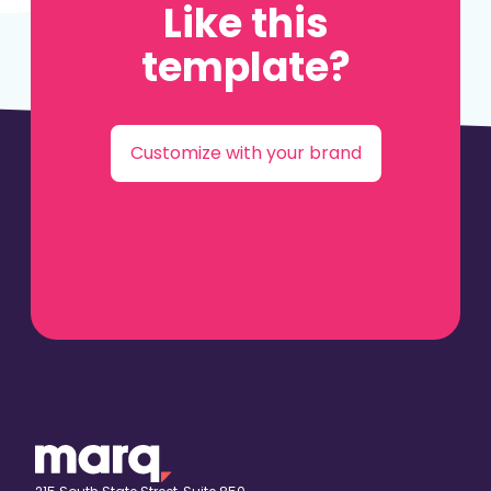
Like this
template?
Customize with your brand