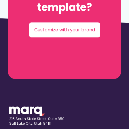
template?
Customize with your brand
215 South State Street, Suite 850
Salt Lake City, Utah 84111