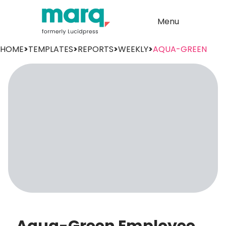
Menu
HOME
>
TEMPLATES
>
REPORTS
>
WEEKLY
>
AQUA-GREEN