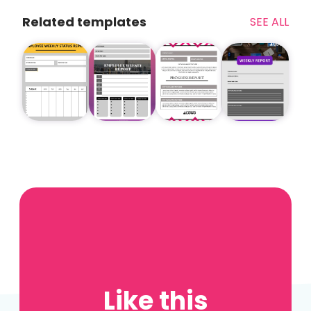
Related templates
SEE ALL
Like this