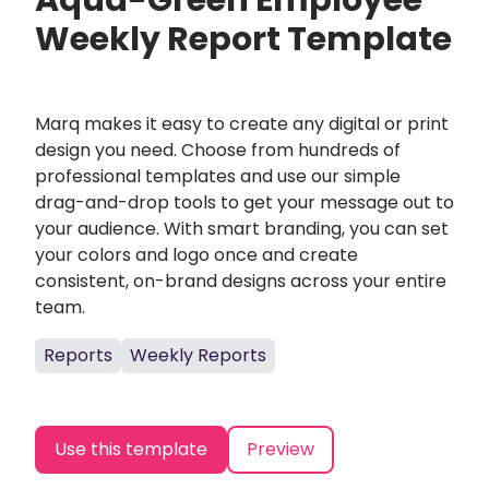
Aqua-Green Employee
Weekly Report Template
Marq makes it easy to create any digital or print
design you need. Choose from hundreds of
professional templates and use our simple
drag-and-drop tools to get your message out to
your audience. With smart branding, you can set
your colors and logo once and create
consistent, on-brand designs across your entire
team.
Reports
Weekly Reports
Use this template
Preview