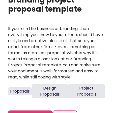
Branding project
proposal template
If you're in the business of branding, then
everything you show to your clients should have
a style and creative class to it that sets you
apart from other firms - even something as
formal as a project proposal. which is why it's
worth taking a closer look at our Branding
Project Proposal template. You can make sure
your document is well-formatted and easy to
read, while still oozing with style.
Design
Project
Proposals
Proposals
Proposals