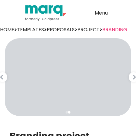
Menu
HOME
>
TEMPLATES
>
PROPOSALS
>
PROJECT
>
BRANDING