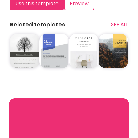
Use this template
Preview
Related templates
SEE ALL