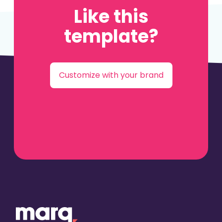
Like this
template?
Customize with your brand