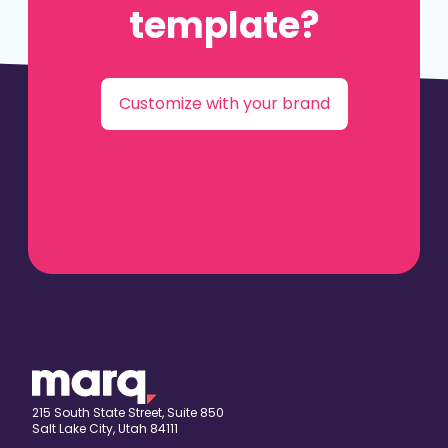
template?
Customize with your brand
215 South State Street, Suite 850
Salt Lake City, Utah 84111