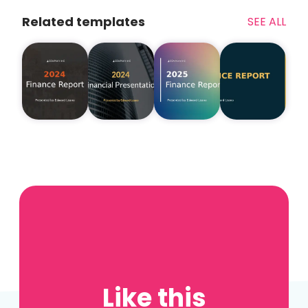
Related templates
SEE ALL
Like this