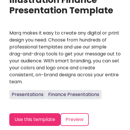
Illustration Finance
Presentation Template
Marq makes it easy to create any digital or print
design you need. Choose from hundreds of
professional templates and use our simple
drag-and-drop tools to get your message out to
your audience. With smart branding, you can set
your colors and logo once and create
consistent, on-brand designs across your entire
team.
Presentations
Finance Presentations
Use this template
Preview