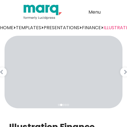
Menu
HOME
>
TEMPLATES
>
PRESENTATIONS
>
FINANCE
>
ILLUSTRAT