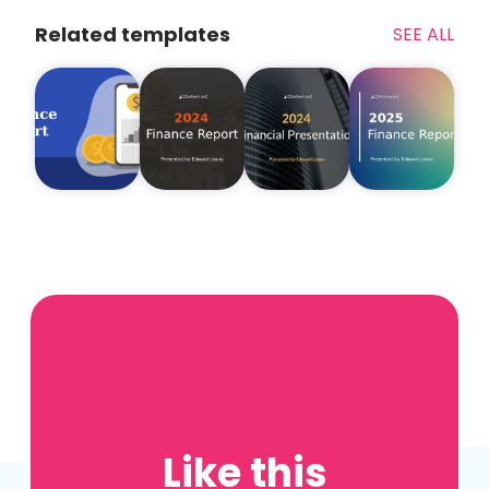
Related templates
SEE ALL
Like this