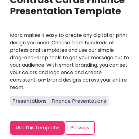
Contrast Cards Finance
Presentation Template
Marq makes it easy to create any digital or print
design you need. Choose from hundreds of
professional templates and use our simple
drag-and-drop tools to get your message out to
your audience. With smart branding, you can set
your colors and logo once and create
consistent, on-brand designs across your entire
team.
Presentations
Finance Presentations
Use this template
Preview