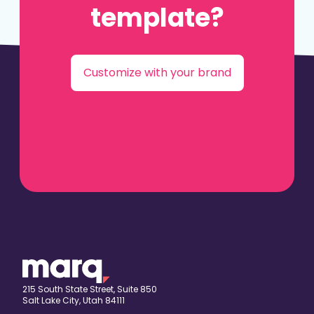
template?
Customize with your brand
215 South State Street, Suite 850
Salt Lake City, Utah 84111