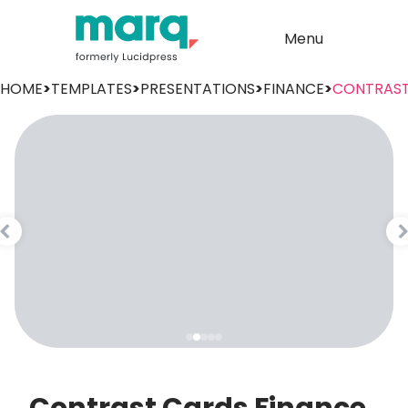
Menu
HOME
>
TEMPLATES
>
PRESENTATIONS
>
FINANCE
>
CONTRAS