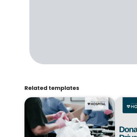
Related templates