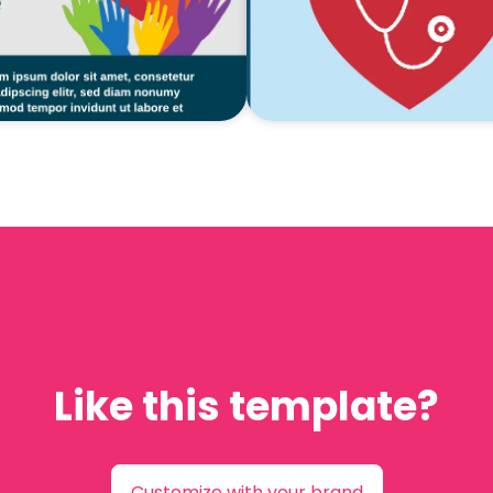
Like this template?
Customize with your brand