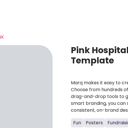
NK
Pink Hospita
Template
Marq makes it easy to cre
Choose from hundreds of 
drag-and-drop tools to g
smart branding, you can 
consistent, on-brand des
Fun
Posters
Fundrais