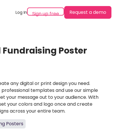
Request a demo
Log In
Sign up free
l Fundraising Poster
ate any digital or print design you need.
professional templates and use our simple
et your message out to your audience. With
set your colors and logo once and create
igns across your entire team.
ing Posters