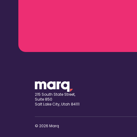
215 South State Street,
Suite 850
Salt Lake City, Utah 84111
© 2026 Marq