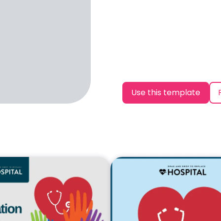
Use this template