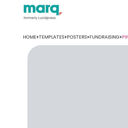
HOME
>
TEMPLATES
>
POSTERS
>
FUNDRAISING
>
PI