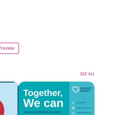
Preview
SEE ALL