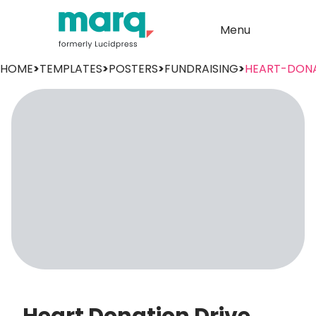
Menu
HOME
>
TEMPLATES
>
POSTERS
>
FUNDRAISING
>
HEART-DON