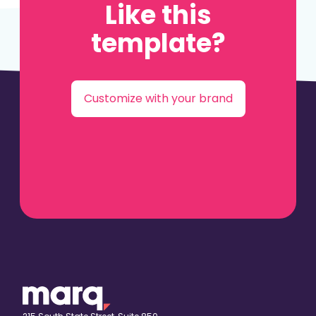
Like this
template?
Customize with your brand