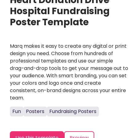
Heart Donation Drive
Hospital Fundraising
Poster Template
Marq makes it easy to create any digital or print
design you need. Choose from hundreds of
professional templates and use our simple
drag-and-drop tools to get your message out to
your audience. With smart branding, you can set
your colors and logo once and create
consistent, on-brand designs across your entire
team.
Fun
Posters
Fundraising Posters
Use this template
Preview