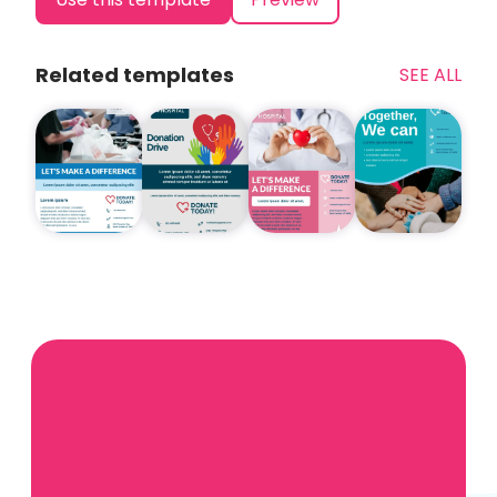
Related templates
SEE ALL