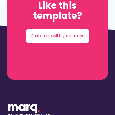
Like this
template?
Customize with your brand