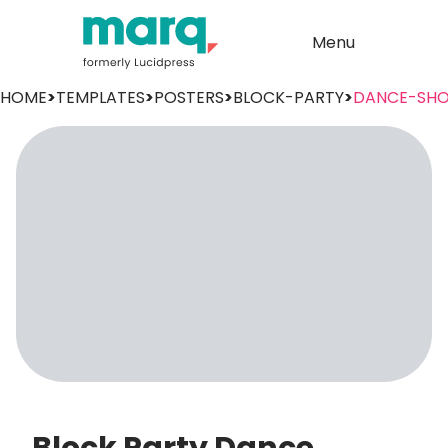
Menu
HOME
>
TEMPLATES
>
POSTERS
>
BLOCK-PARTY
>
DANCE-SH