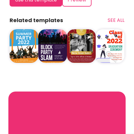
Related templates
SEE ALL