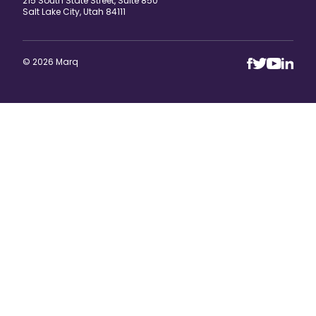
215 South State Street, Suite 850
Salt Lake City, Utah 84111
© 2026 Marq