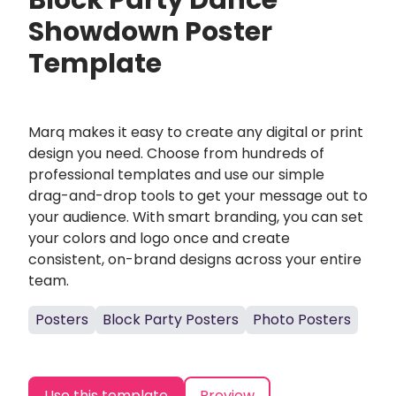
Block Party Dance
Showdown Poster
Template
Marq makes it easy to create any digital or print
design you need. Choose from hundreds of
professional templates and use our simple
drag-and-drop tools to get your message out to
your audience. With smart branding, you can set
your colors and logo once and create
consistent, on-brand designs across your entire
team.
Posters
Block Party Posters
Photo Posters
Use this template
Preview