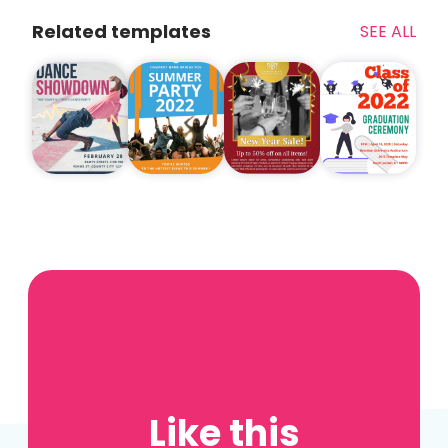
Related templates
SEE ALL
Like this