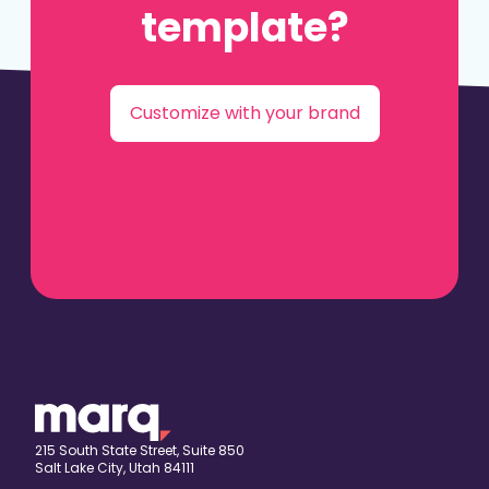
template?
Customize with your brand
215 South State Street, Suite 850
Salt Lake City, Utah 84111