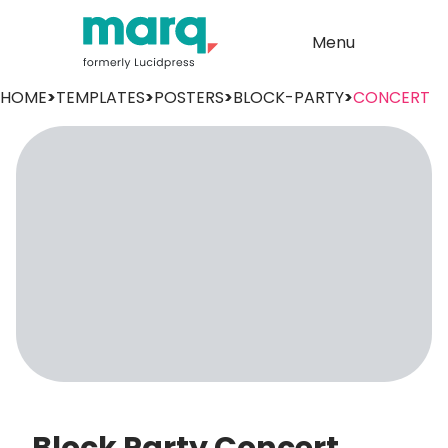
Menu
HOME
>
TEMPLATES
>
POSTERS
>
BLOCK-PARTY
>
CONCERT