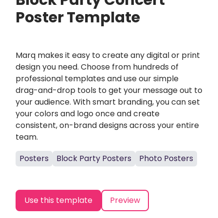
Block Party Concert
Poster Template
Marq makes it easy to create any digital or print
design you need. Choose from hundreds of
professional templates and use our simple
drag-and-drop tools to get your message out to
your audience. With smart branding, you can set
your colors and logo once and create
consistent, on-brand designs across your entire
team.
Posters
Block Party Posters
Photo Posters
Use this template
Preview