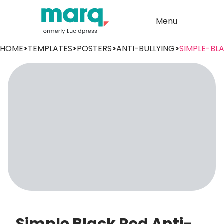
Menu
HOME
>
TEMPLATES
>
POSTERS
>
ANTI-BULLYING
>
SIMPLE-BL