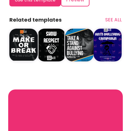
Related templates
SEE ALL