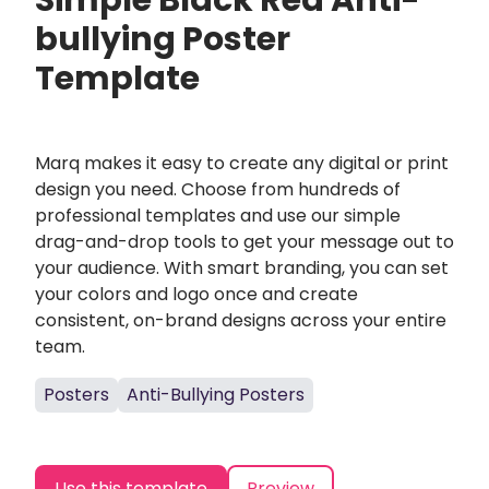
Simple Black Red Anti-
bullying Poster
Template
Marq makes it easy to create any digital or print
design you need. Choose from hundreds of
professional templates and use our simple
drag-and-drop tools to get your message out to
your audience. With smart branding, you can set
your colors and logo once and create
consistent, on-brand designs across your entire
team.
Posters
Anti-Bullying Posters
Use this template
Preview