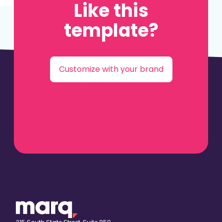
Like this
template?
Customize with your brand