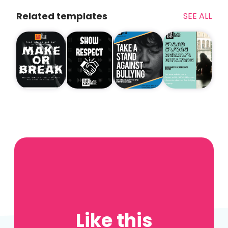
Related templates
SEE ALL
Like this