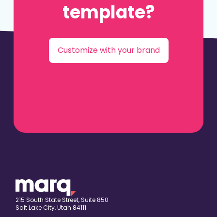
template?
Customize with your brand
215 South State Street, Suite 850
Salt Lake City, Utah 84111