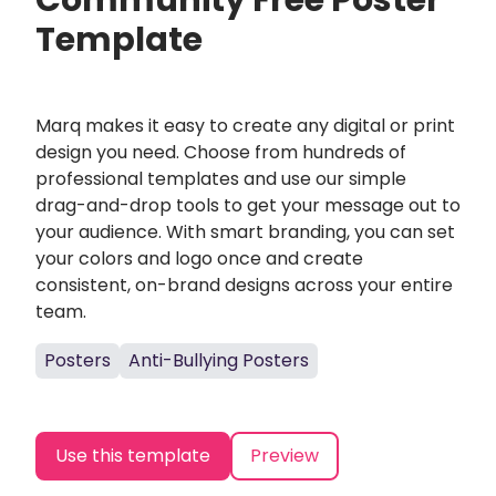
Community Free Poster
Template
Marq makes it easy to create any digital or print
design you need. Choose from hundreds of
professional templates and use our simple
drag-and-drop tools to get your message out to
your audience. With smart branding, you can set
your colors and logo once and create
consistent, on-brand designs across your entire
team.
Posters
Anti-Bullying Posters
Use this template
Preview