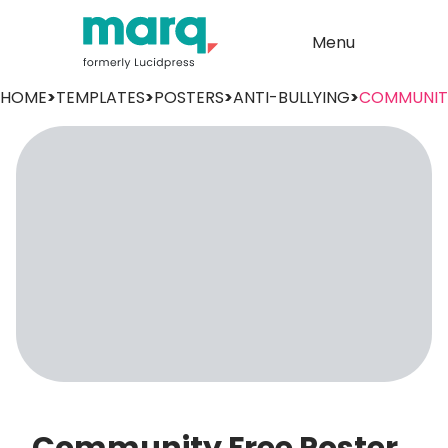
Menu
HOME
>
TEMPLATES
>
POSTERS
>
ANTI-BULLYING
>
COMMUNIT