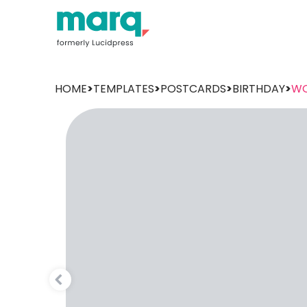
HOME
>
TEMPLATES
>
POSTCARDS
>
BIRTHDAY
>
WO