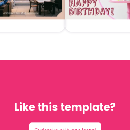
Like this template?
Customize with your brand