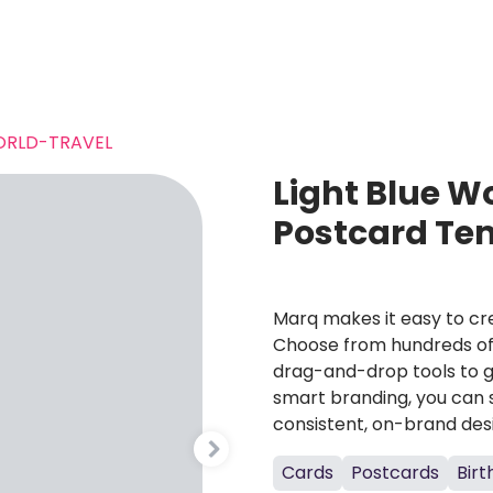
RLD-TRAVEL
Light Blue W
Postcard Te
Marq makes it easy to cre
Choose from hundreds of 
drag-and-drop tools to g
smart branding, you can 
consistent, on-brand des
Cards
Postcards
Bir