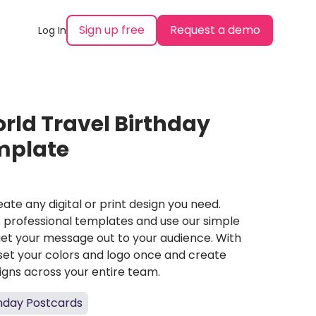
Sign up free
Request a demo
Log In
orld Travel Birthday
mplate
ate any digital or print design you need.
professional templates and use our simple
et your message out to your audience. With
set your colors and logo once and create
igns across your entire team.
thday Postcards