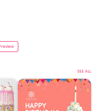
Preview
SEE ALL