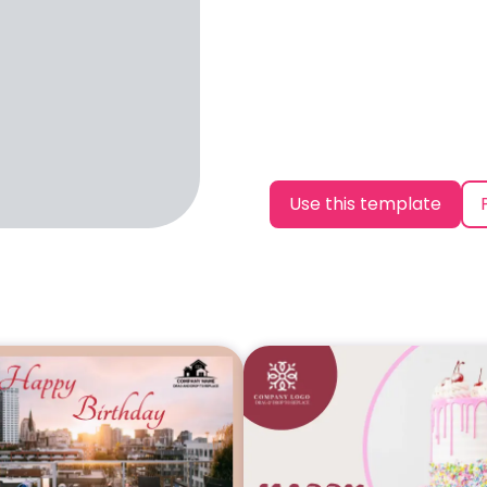
Use this template