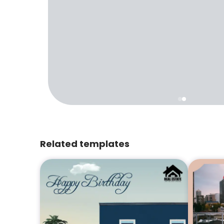
Related templates