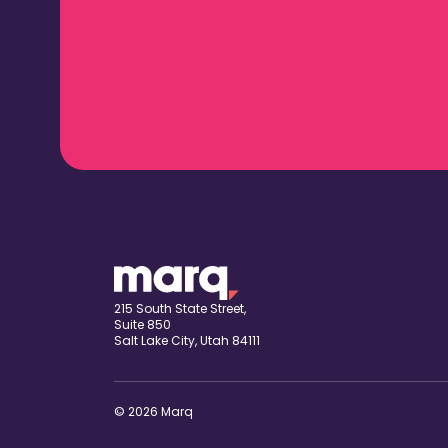
215 South State Street,
Suite 850
Salt Lake City, Utah 84111
© 2026 Marq