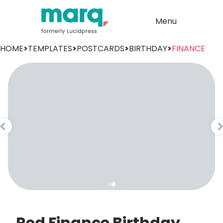
Menu
HOME
>
TEMPLATES
>
POSTCARDS
>
BIRTHDAY
>
FINANCE