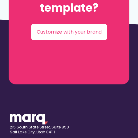
template?
Customize with your brand
215 South State Street, Suite 850
Salt Lake City, Utah 84111