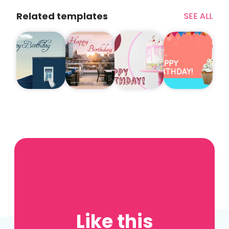
Related templates
SEE ALL
Like this