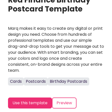
Red Finance Birthday
Postcard Template
Marq makes it easy to create any digital or print
design you need. Choose from hundreds of
professional templates and use our simple
drag-and-drop tools to get your message out to
your audience. With smart branding, you can set
your colors and logo once and create
consistent, on-brand designs across your entire
team.
Cards
Postcards
Birthday Postcards
Use this template
Preview