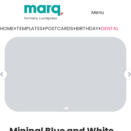
Menu
HOME
>
TEMPLATES
>
POSTCARDS
>
BIRTHDAY
>
DENTAL