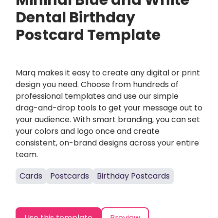
Mininal Blue and White
Dental Birthday
Postcard Template
Marq makes it easy to create any digital or print
design you need. Choose from hundreds of
professional templates and use our simple
drag-and-drop tools to get your message out to
your audience. With smart branding, you can set
your colors and logo once and create
consistent, on-brand designs across your entire
team.
Cards
Postcards
Birthday Postcards
Use this template
Preview