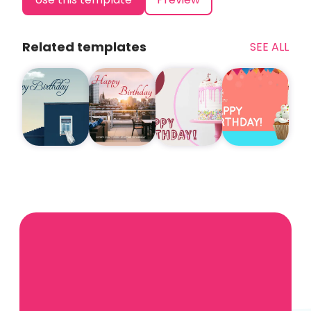
Related templates
SEE ALL