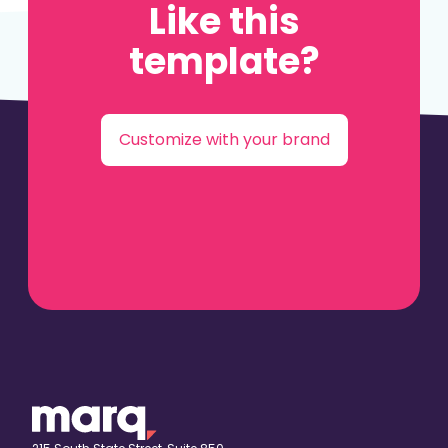
Like this
template?
Customize with your brand