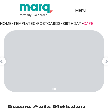
Menu
HOME
>
TEMPLATES
>
POSTCARDS
>
BIRTHDAY
>
CAFE