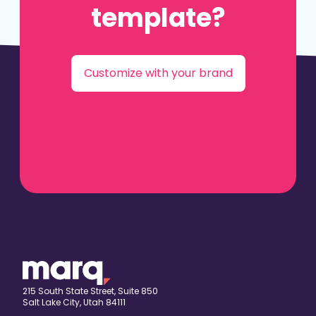
template?
Customize with your brand
215 South State Street, Suite 850
Salt Lake City, Utah 84111