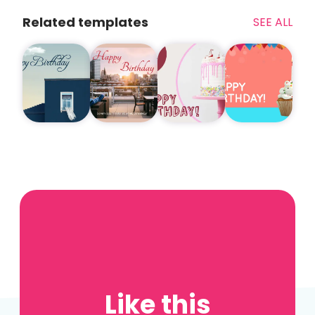
Related templates
SEE ALL
Like this