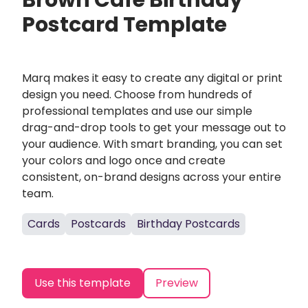
Brown Cafe Birthday
Postcard Template
Marq makes it easy to create any digital or print
design you need. Choose from hundreds of
professional templates and use our simple
drag-and-drop tools to get your message out to
your audience. With smart branding, you can set
your colors and logo once and create
consistent, on-brand designs across your entire
team.
Cards
Postcards
Birthday Postcards
Use this template
Preview