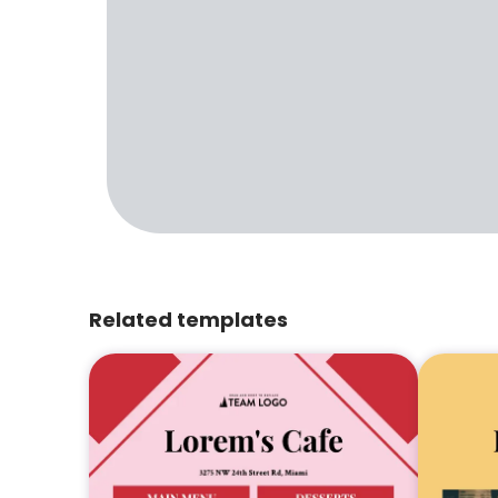
Related templates