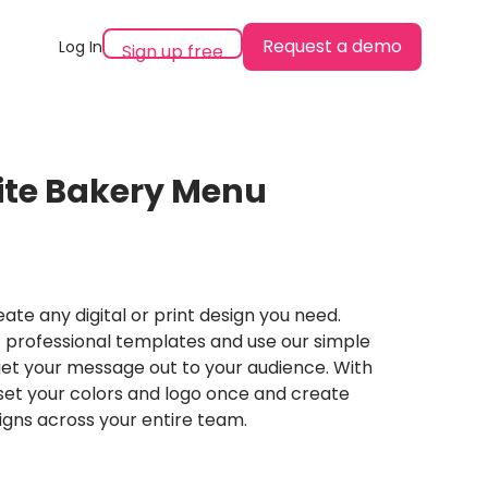
Request a demo
Log In
Sign up free
ite Bakery Menu
ate any digital or print design you need.
professional templates and use our simple
et your message out to your audience. With
set your colors and logo once and create
igns across your entire team.