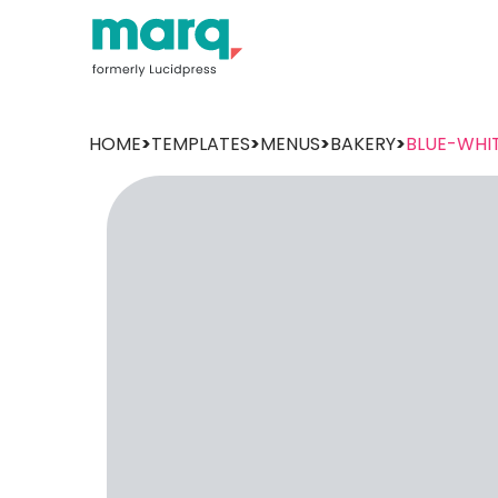
HOME
>
TEMPLATES
>
MENUS
>
BAKERY
>
BLUE-WHI