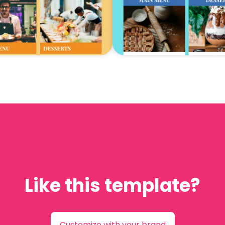
Like this template?
Customize with your brand