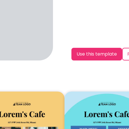
Use this template