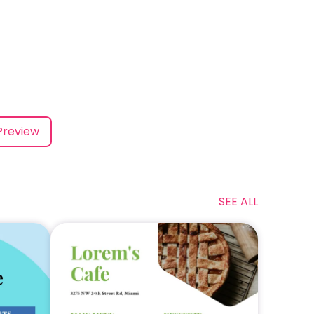
Preview
SEE ALL