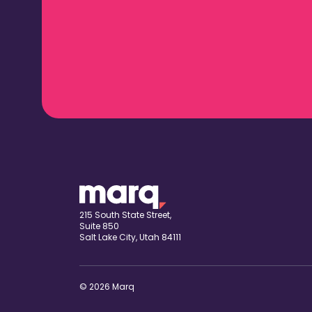
215 South State Street,
Suite 850
Salt Lake City, Utah 84111
© 2026 Marq