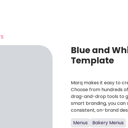
TE
Blue and Wh
Template
Marq makes it easy to cre
Choose from hundreds of 
drag-and-drop tools to g
smart branding, you can 
consistent, on-brand des
Menus
Bakery Menus