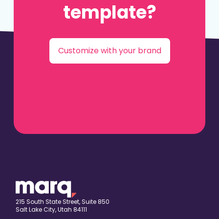
template?
Customize with your brand
215 South State Street, Suite 850
Salt Lake City, Utah 84111