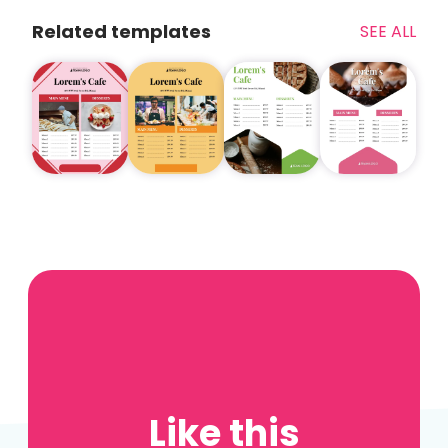
Related templates
SEE ALL
Like this