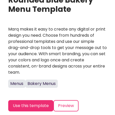
Rounded Blue Bakery
Menu Template
Marq makes it easy to create any digital or print
design you need. Choose from hundreds of
professional templates and use our simple
drag-and-drop tools to get your message out to
your audience. With smart branding, you can set
your colors and logo once and create
consistent, on-brand designs across your entire
team.
Menus
Bakery Menus
Use this template
Preview