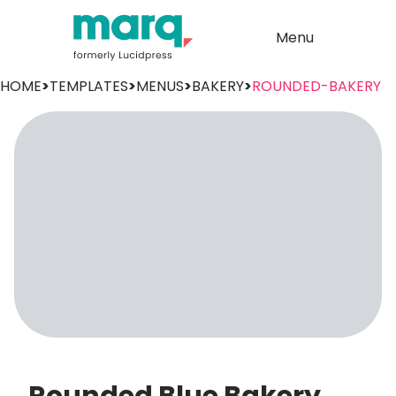
Menu
HOME
>
TEMPLATES
>
MENUS
>
BAKERY
>
ROUNDED-BAKERY