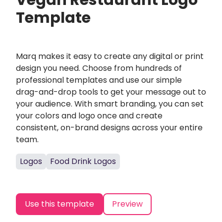
Vegan Restaurant Logo
Template
Marq makes it easy to create any digital or print
design you need. Choose from hundreds of
professional templates and use our simple
drag-and-drop tools to get your message out to
your audience. With smart branding, you can set
your colors and logo once and create
consistent, on-brand designs across your entire
team.
Logos
Food Drink Logos
Use this template
Preview