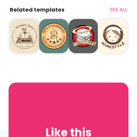
Related templates
SEE ALL
Like this