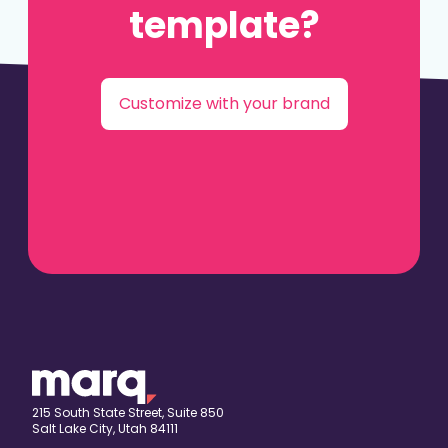
template?
Customize with your brand
215 South State Street, Suite 850
Salt Lake City, Utah 84111