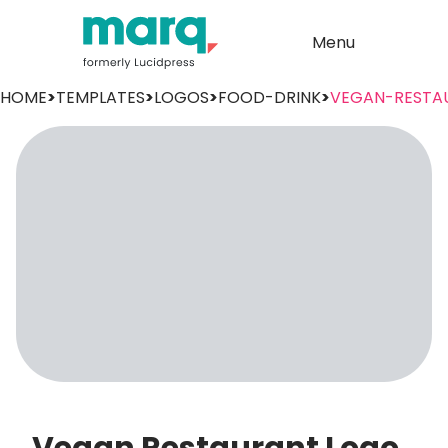
Menu
HOME
>
TEMPLATES
>
LOGOS
>
FOOD-DRINK
>
VEGAN-RESTA