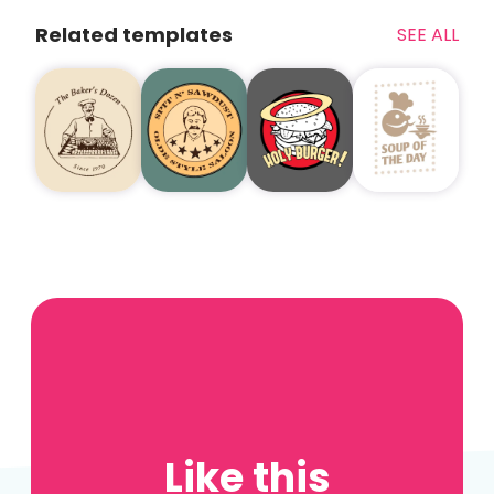
Related templates
SEE ALL
Like this