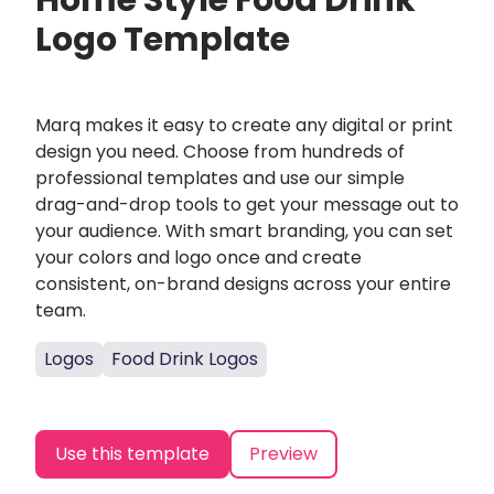
Home Style Food Drink
Logo Template
Marq makes it easy to create any digital or print
design you need. Choose from hundreds of
professional templates and use our simple
drag-and-drop tools to get your message out to
your audience. With smart branding, you can set
your colors and logo once and create
consistent, on-brand designs across your entire
team.
Logos
Food Drink Logos
Use this template
Preview