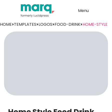
Menu
HOME
>
TEMPLATES
>
LOGOS
>
FOOD-DRINK
>
HOME-STYLE