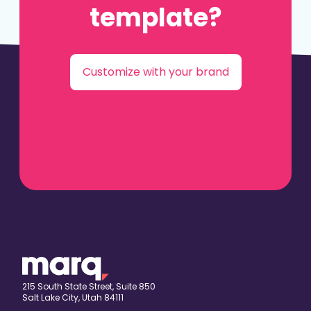
template?
Customize with your brand
215 South State Street, Suite 850
Salt Lake City, Utah 84111