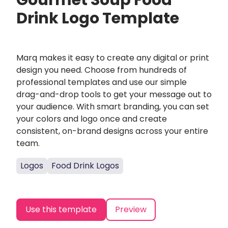
Gourmet Soup Food
Drink Logo Template
Marq makes it easy to create any digital or print
design you need. Choose from hundreds of
professional templates and use our simple
drag-and-drop tools to get your message out to
your audience. With smart branding, you can set
your colors and logo once and create
consistent, on-brand designs across your entire
team.
Logos
Food Drink Logos
Use this template
Preview