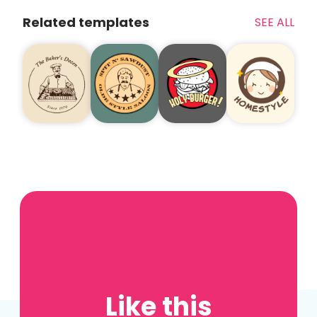
Related templates
SEE ALL
Like this