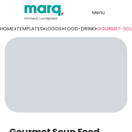
Menu
HOME
>
TEMPLATES
>
LOGOS
>
FOOD-DRINK
>
GOURMET-SO