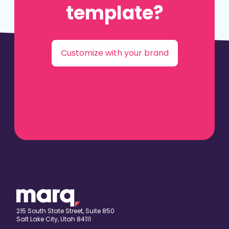
template?
Customize with your brand
215 South State Street, Suite 850
Salt Lake City, Utah 84111