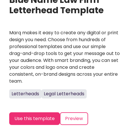
Blue Name Law Firm
Letterhead Template
Marq makes it easy to create any digital or print
design you need. Choose from hundreds of
professional templates and use our simple
drag-and-drop tools to get your message out to
your audience. With smart branding, you can set
your colors and logo once and create
consistent, on-brand designs across your entire
team.
Letterheads
Legal Letterheads
Use this template
Preview