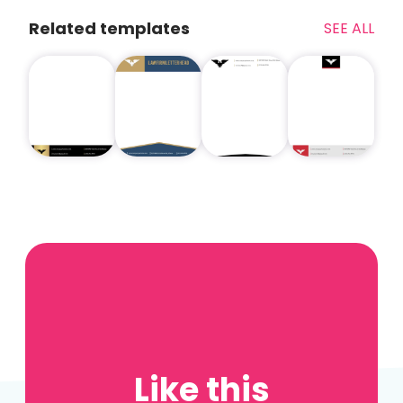
Related templates
SEE ALL
Like this