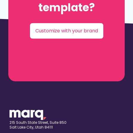
template?
Customize with your brand
215 South State Street, Suite 850
Salt Lake City, Utah 84111