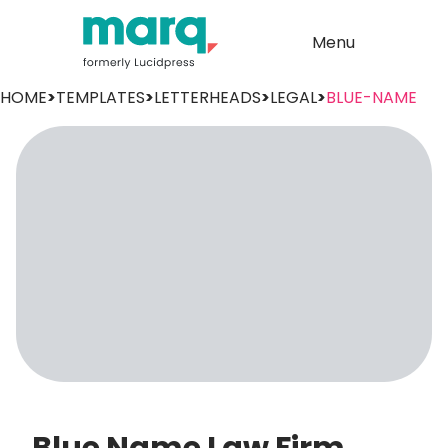
Menu
HOME
>
TEMPLATES
>
LETTERHEADS
>
LEGAL
>
BLUE-NAME