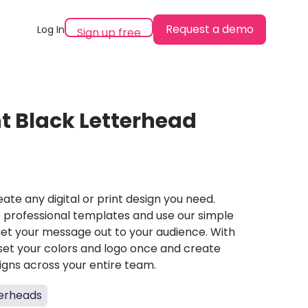
Request a demo
Log In
Sign up free
t Black Letterhead
ate any digital or print design you need.
professional templates and use our simple
et your message out to your audience. With
set your colors and logo once and create
igns across your entire team.
terheads