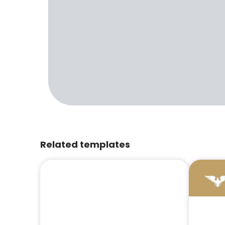
Related templates