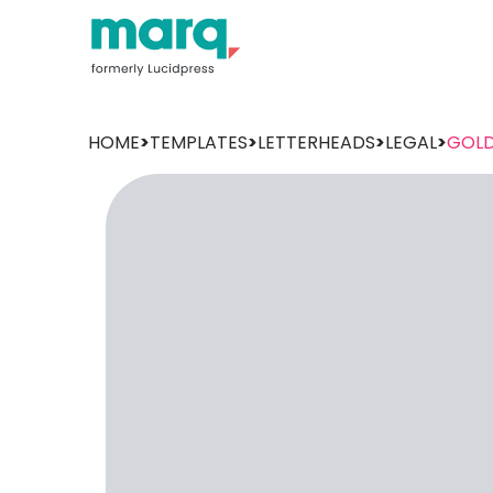
HOME
>
TEMPLATES
>
LETTERHEADS
>
LEGAL
>
GOLD