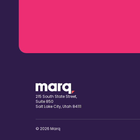
215 South State Street,
Suite 850
Salt Lake City, Utah 84111
© 2026 Marq