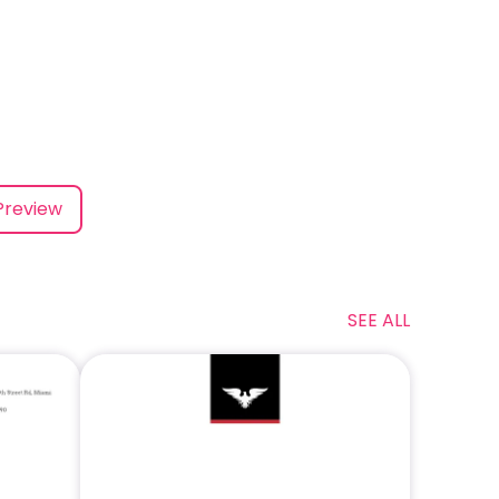
Preview
SEE ALL