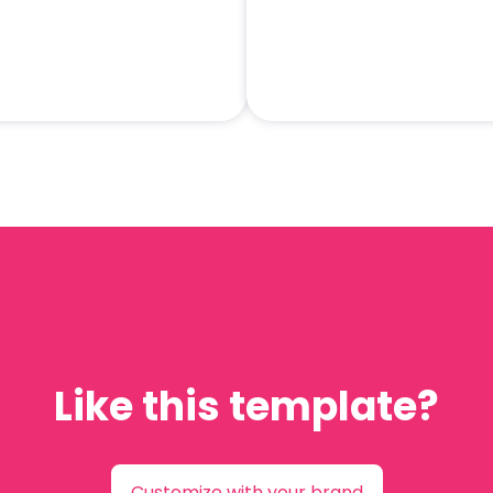
Like this template?
Customize with your brand