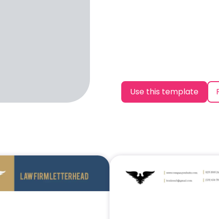
Use this template