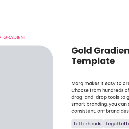
-GRADIENT
Gold Gradien
Template
Marq makes it easy to cre
Choose from hundreds of 
drag-and-drop tools to g
smart branding, you can 
consistent, on-brand des
Letterheads
Legal Let