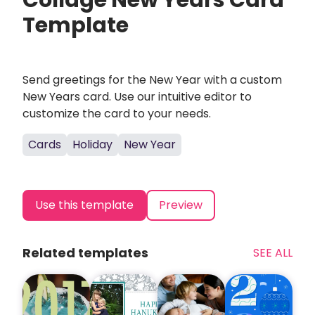
Collage New Years Card
Template
Send greetings for the New Year with a custom
New Years card. Use our intuitive editor to
customize the card to your needs.
Cards
Holiday
New Year
Use this template
Preview
Related templates
SEE ALL