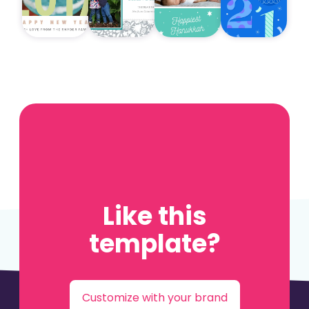
Like this
template?
Customize with your brand