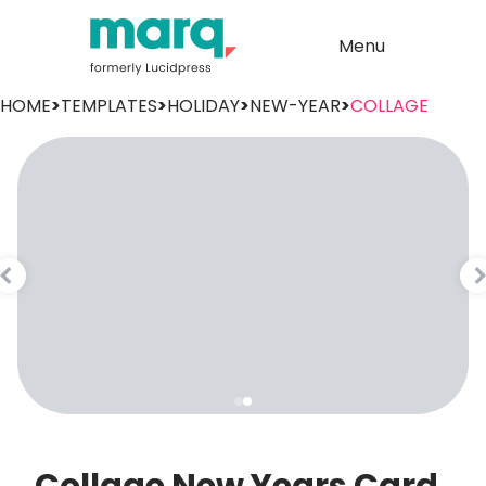
Menu
HOME
>
TEMPLATES
>
HOLIDAY
>
NEW-YEAR
>
COLLAGE