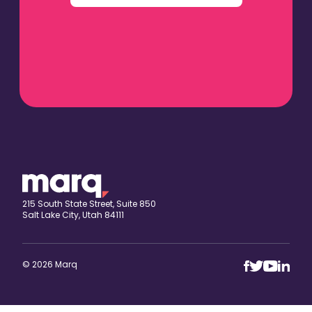
215 South State Street, Suite 850
Salt Lake City, Utah 84111
© 2026 Marq