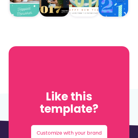
Like this
template?
Customize with your brand