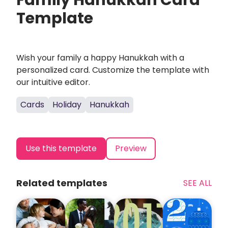
Family Hanukkah Card
Template
Wish your family a happy Hanukkah with a
personalized card. Customize the template with
our intuitive editor.
Cards
Holiday
Hanukkah
Use this template
Preview
Related templates
SEE ALL