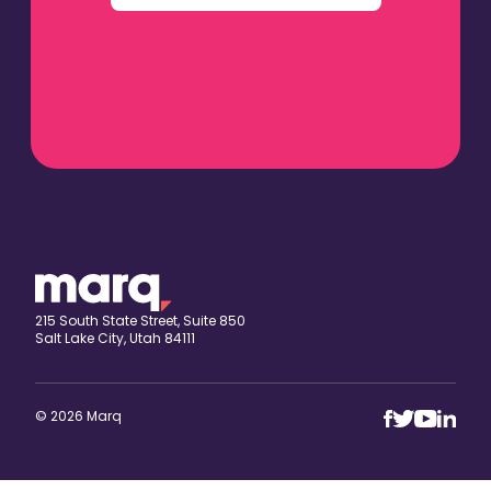
215 South State Street, Suite 850
Salt Lake City, Utah 84111
© 2026 Marq