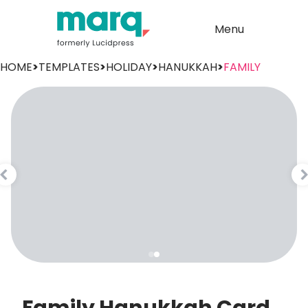
Menu
HOME
>
TEMPLATES
>
HOLIDAY
>
HANUKKAH
>
FAMILY