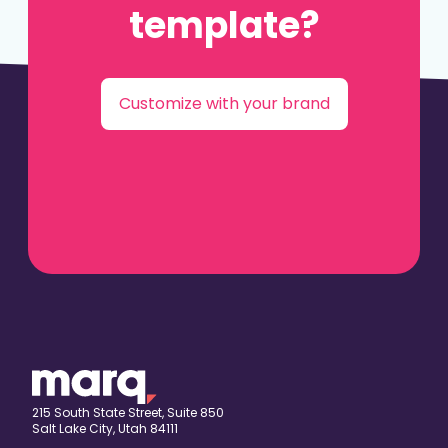
template?
Customize with your brand
215 South State Street, Suite 850
Salt Lake City, Utah 84111