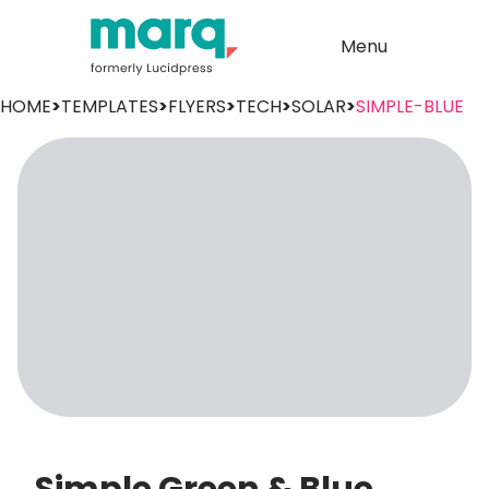
Menu
HOME
>
TEMPLATES
>
FLYERS
>
TECH
>
SOLAR
>
SIMPLE-BLUE