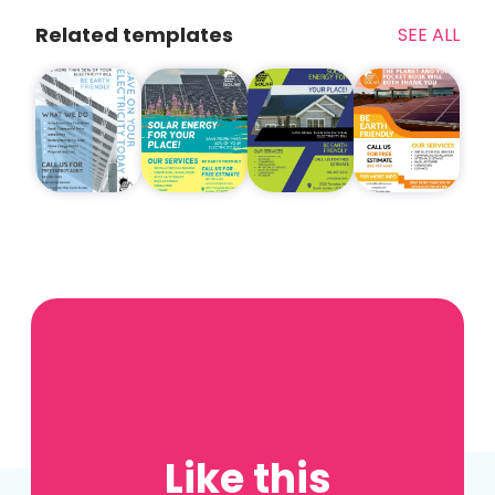
Related templates
SEE ALL
Like this