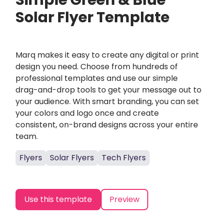
Simple Green & Blue
Solar Flyer Template
Marq makes it easy to create any digital or print
design you need. Choose from hundreds of
professional templates and use our simple
drag-and-drop tools to get your message out to
your audience. With smart branding, you can set
your colors and logo once and create
consistent, on-brand designs across your entire
team.
Flyers
Solar Flyers
Tech Flyers
Use this template
Preview