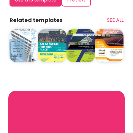
Related templates
SEE ALL