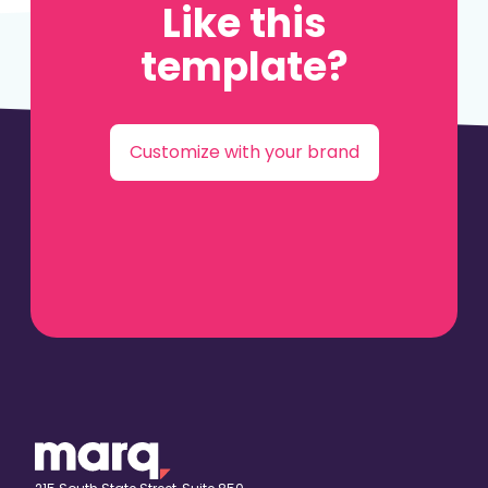
Like this
template?
Customize with your brand