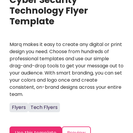
Cyber Security
Technology Flyer
Template
Marq makes it easy to create any digital or print
design you need. Choose from hundreds of
professional templates and use our simple
drag-and-drop tools to get your message out to
your audience. With smart branding, you can set
your colors and logo once and create
consistent, on-brand designs across your entire
team.
Flyers
Tech Flyers
Use this template
Preview