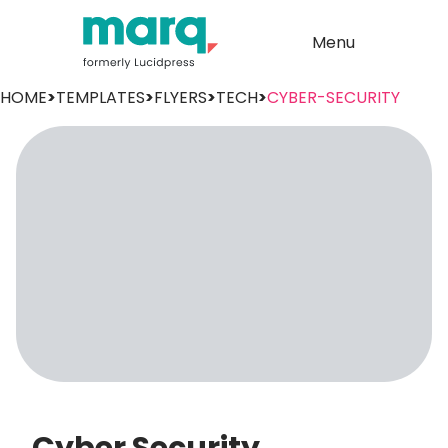
Menu
HOME
>
TEMPLATES
>
FLYERS
>
TECH
>
CYBER-SECURITY