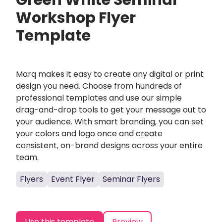
Green White Seminar
Workshop Flyer
Template
Marq makes it easy to create any digital or print
design you need. Choose from hundreds of
professional templates and use our simple
drag-and-drop tools to get your message out to
your audience. With smart branding, you can set
your colors and logo once and create
consistent, on-brand designs across your entire
team.
Flyers
Event Flyer
Seminar Flyers
Use this template
Preview