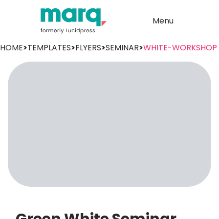
Menu
HOME
>
TEMPLATES
>
FLYERS
>
SEMINAR
>
WHITE-WORKSHOP