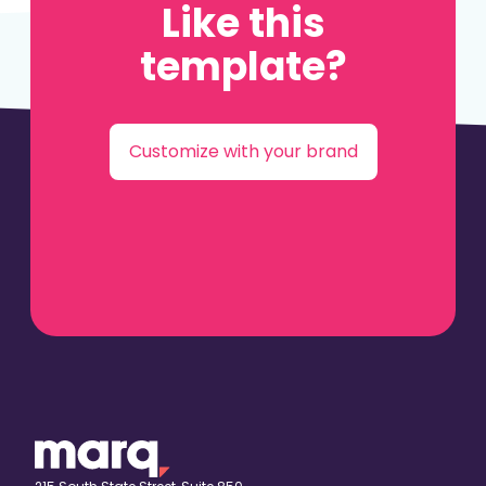
Like this
template?
Customize with your brand