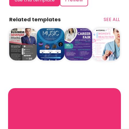
Related templates
SEE ALL