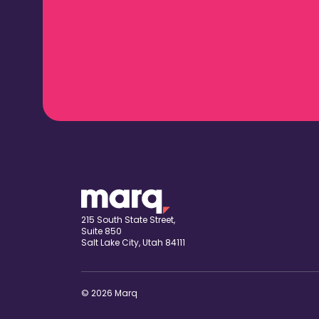
215 South State Street,
Suite 850
Salt Lake City, Utah 84111
© 2026 Marq