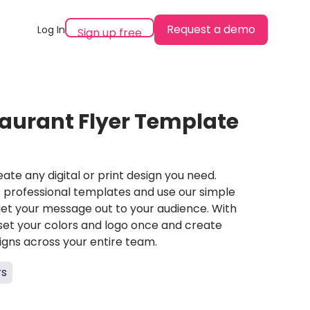
Request a demo
Log In
Sign up free
aurant Flyer Template
ate any digital or print design you need.
professional templates and use our simple
et your message out to your audience. With
set your colors and logo once and create
igns across your entire team.
rs