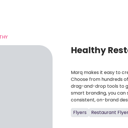
THY
Healthy Rest
Marq makes it easy to cre
Choose from hundreds of 
drag-and-drop tools to g
smart branding, you can 
consistent, on-brand des
Flyers
Restaurant Flye