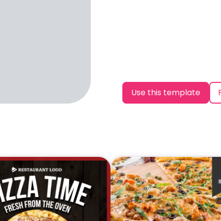
Use this template