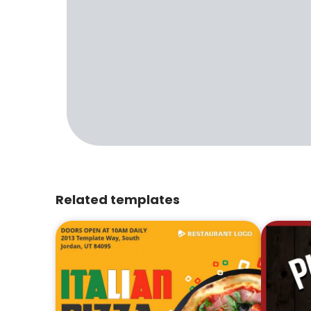
Related templates