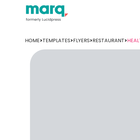
HOME
>
TEMPLATES
>
FLYERS
>
RESTAURANT
>
HEAL