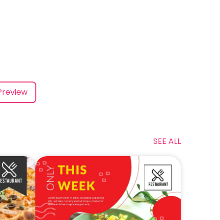
Preview
SEE ALL