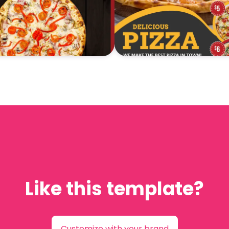
Like this template?
Customize with your brand