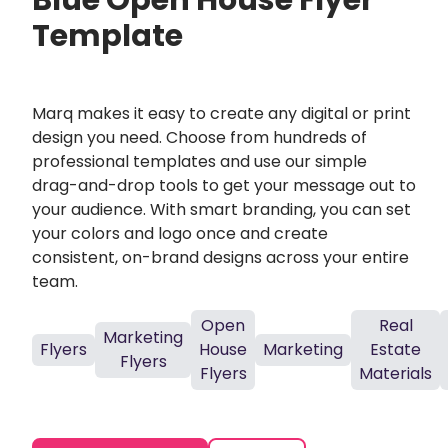
Blue Open House Flyer
Template
Marq makes it easy to create any digital or print
design you need. Choose from hundreds of
professional templates and use our simple
drag-and-drop tools to get your message out to
your audience. With smart branding, you can set
your colors and logo once and create
consistent, on-brand designs across your entire
team.
Open
Real
Marketing
Flyers
House
Marketing
Estate
Flyers
Flyers
Materials