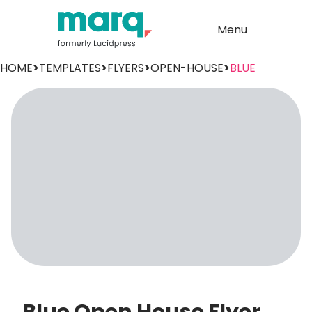
Menu
HOME
>
TEMPLATES
>
FLYERS
>
OPEN-HOUSE
>
BLUE