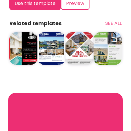
Use this template
Preview
Related templates
SEE ALL