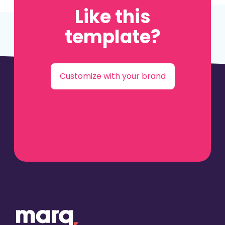
Like this
template?
Customize with your brand