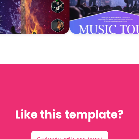
Like this template?
Customize with your brand