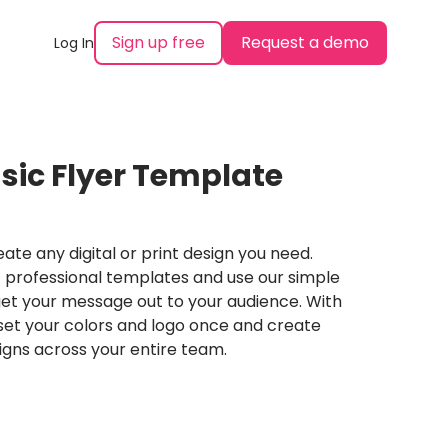
Sign up free
Request a demo
Log In
sic Flyer Template
ate any digital or print design you need.
professional templates and use our simple
et your message out to your audience. With
set your colors and logo once and create
igns across your entire team.