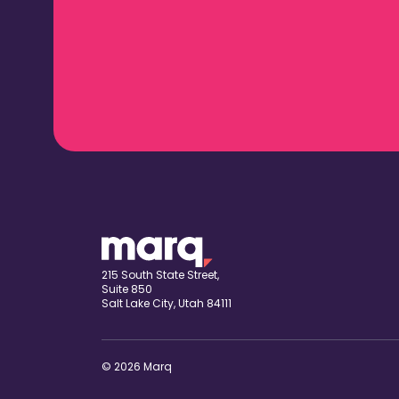
215 South State Street,
Suite 850
Salt Lake City, Utah 84111
© 2026 Marq