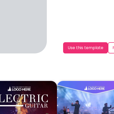
Use this template