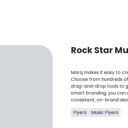
R
Rock Star Mu
Marq makes it easy to cre
Choose from hundreds of 
drag-and-drop tools to g
smart branding, you can 
consistent, on-brand des
Flyers
Music Flyers