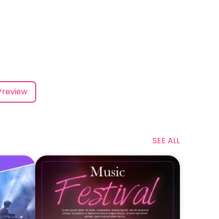
Preview
SEE ALL