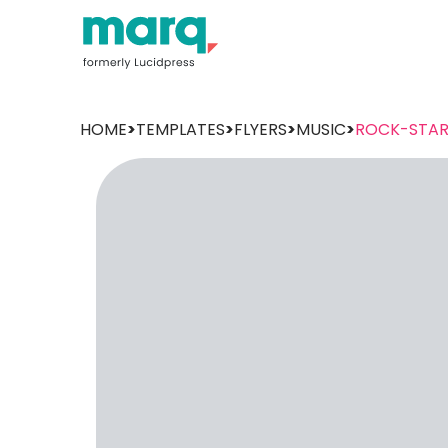
HOME
>
TEMPLATES
>
FLYERS
>
MUSIC
>
ROCK-STA