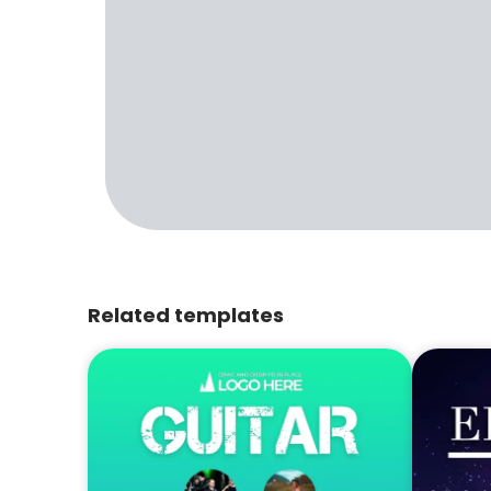
Related templates